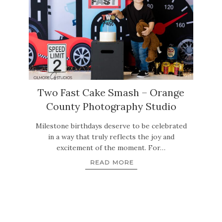
Two Fast Cake Smash – Orange
County Photography Studio
Milestone birthdays deserve to be celebrated
in a way that truly reflects the joy and
excitement of the moment. For…
READ MORE