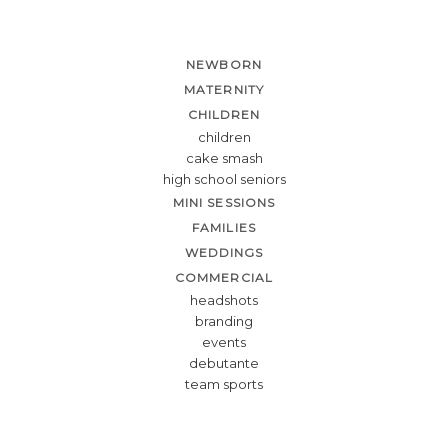
NEWBORN
MATERNITY
CHILDREN
children
cake smash
high school seniors
MINI SESSIONS
FAMILIES
WEDDINGS
COMMERCIAL
headshots
branding
events
debutante
team sports