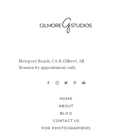
Newport Beach, CA & Gilbert, AZ
Session by appointment only
HOME
ABOUT
BLOG
CONTACT US
FOR PHOTOGRAPHERS