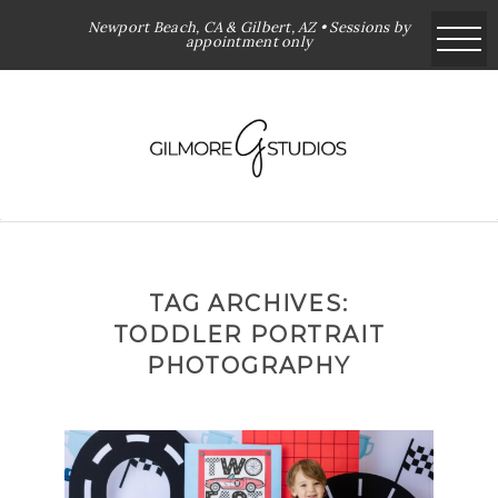
Newport Beach, CA & Gilbert, AZ • Sessions by
appointment only
TAG ARCHIVES:
TODDLER PORTRAIT
PHOTOGRAPHY