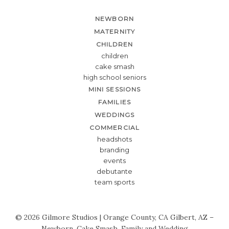
NEWBORN
MATERNITY
CHILDREN
children
cake smash
high school seniors
MINI SESSIONS
FAMILIES
WEDDINGS
COMMERCIAL
headshots
branding
events
debutante
team sports
© 2026 Gilmore Studios | Orange County, CA Gilbert, AZ –
Newborn, Cake Smash, Family and Wedding