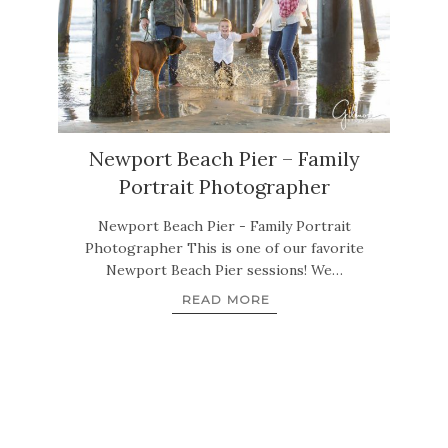
Newport Beach Pier – Family
Portrait Photographer
Newport Beach Pier - Family Portrait
Photographer This is one of our favorite
Newport Beach Pier sessions! We…
READ MORE