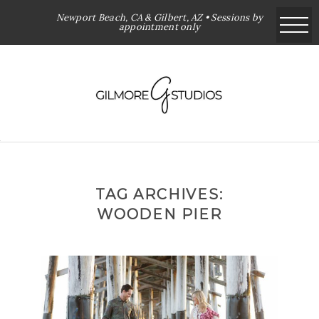
Newport Beach, CA & Gilbert, AZ • Sessions by
appointment only
TAG ARCHIVES:
WOODEN PIER