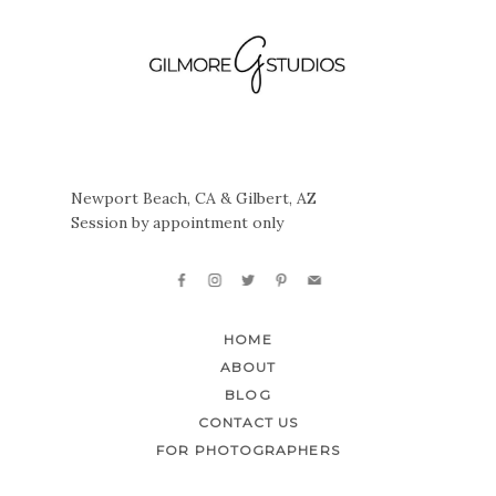
Newport Beach, CA & Gilbert, AZ
Session by appointment only
HOME
ABOUT
BLOG
CONTACT US
FOR PHOTOGRAPHERS