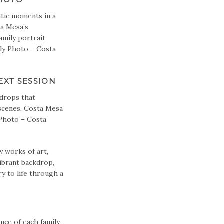
ntic moments in a
ta Mesa’s
amily portrait
ily Photo – Costa
XT SESSION
kdrops that
 scenes, Costa Mesa
 Photo – Costa
 works of art,
ibrant backdrop,
ry to life through a
nce of each family