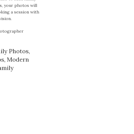
s, your photos will
king a session with
ision.
hotographer
ily Photos
,
os
,
Modern
amily