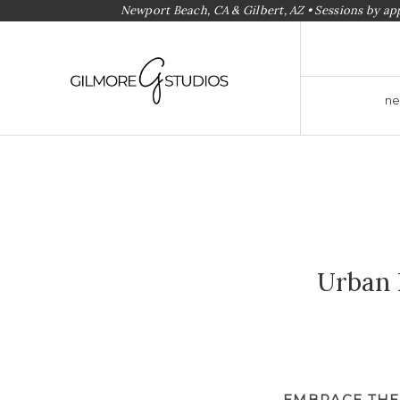
Newport Beach, CA & Gilbert, AZ • Sessions by a
ne
Urban 
EMBRACE THE