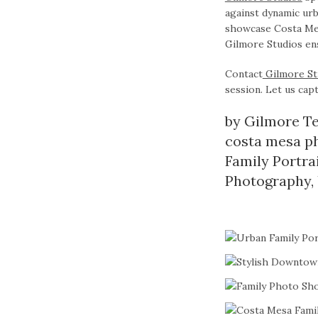
against dynamic urb
showcase Costa Mesa
Gilmore Studios ens
Contact
Gilmore St
session. Let us capt
by
Gilmore T
costa mesa p
Family Portra
Photography
,