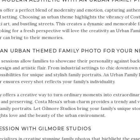
s offer a perfect blend of modernity and emotion, capturing authe
d setting. Choosing an urban theme highlights the vibrancy of Cos
iti art, and bustling streets. This creates a dynamic and memorable f
ooking for a fresh perspective will love the creativity an Urban Fam
can bring to their memories.
AN URBAN THEMED FAMILY PHOTO FOR YOUR NE
sessions allow families to showcase their personality against bac
sign and artistic flair. From industrial settings to chic downtown
ssibilities for unique and stylish family portraits. An Urban Family
nsures every shot reflects your family’s individuality.
offers a creative way to turn ordinary moments into extraordinary
 and preserving. Costa Mesa’s urban charm provides a trendy and v
family portraits. Let Gilmore Studios bring your family’s unique sto
ghts love and the beauty of the urban environment.
ESSION WITH GILMORE STUDIOS
cializes in creating stunning family photos that highlight the esse