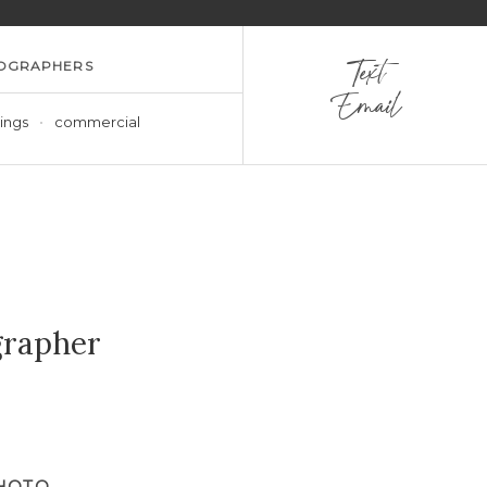
OGRAPHERS
Text
Email
ings
commercial
grapher
PHOTO