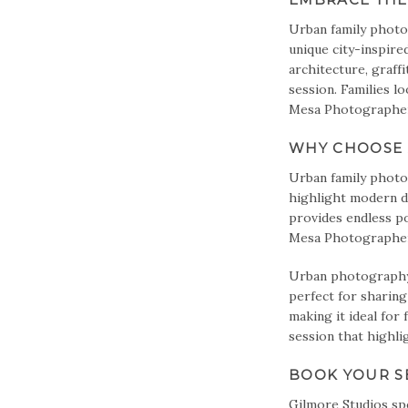
Urban family photo
unique city-inspire
architecture, graff
session. Families l
Mesa Photographer 
WHY CHOOSE 
Urban family photo 
highlight modern de
provides endless po
Mesa Photographer e
Urban photography 
perfect for sharing
making it ideal for 
session that highli
BOOK YOUR S
Gilmore Studios
spe