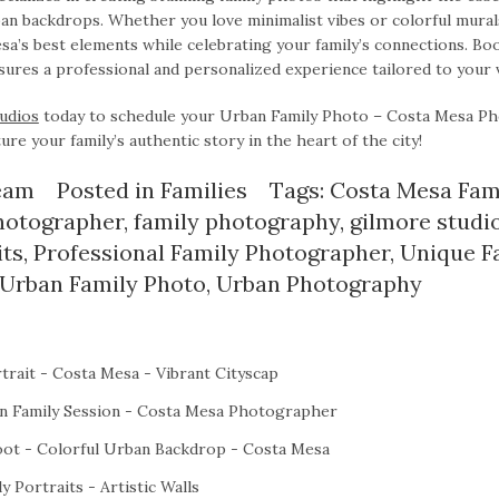
an backdrops. Whether you love minimalist vibes or colorful mural
’s best elements while celebrating your family’s connections. Boo
ures a professional and personalized experience tailored to your v
udios
today to schedule your Urban Family Photo – Costa Mesa P
ure your family’s authentic story in the heart of the city!
eam
Posted in
Families
Tags:
Costa Mesa Fam
hotographer
,
family photography
,
gilmore studi
its
,
Professional Family Photographer
,
Unique F
Urban Family Photo
,
Urban Photography