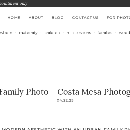
ppointment only
HOME
ABOUT
BLOG
CONTACT US
FOR PHOT
wborn
maternity
children
mini sessions
families
wedd
Family Photo – Costa Mesa Photo
04.22.25
 MODERN AESTHETIC WITH AN URBAN FAMILY 