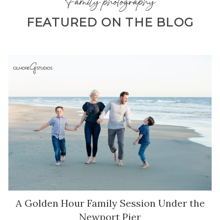
Family photography
FEATURED ON THE BLOG
A Golden Hour Family Session Under the
Newport Pier