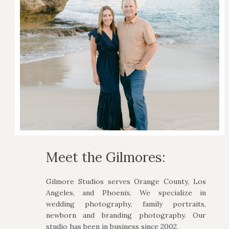
Meet the Gilmores:
Gilmore Studios serves Orange County, Los
Angeles, and Phoenix. We specialize in
wedding photography, family portraits,
newborn and branding photography. Our
studio has been in business since 2002.