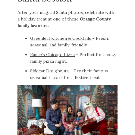
After your magical Santa photos, celebrate with
a holiday treat at one of these
Orange County
family favorites
:
Greenleaf Kitchen & Cocktails
– Fresh,
seasonal, and family-friendly.
Rance’s Chicago Pizza
– Perfect for a cozy
family pizza night.
Sidecar Doughnuts
– Try their famous
seasonal flavors for a festive treat.