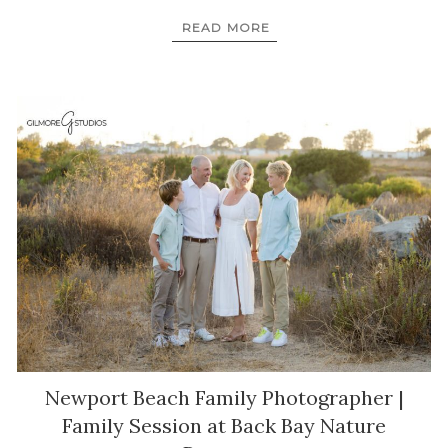
READ MORE
Newport Beach Family Photographer |
Family Session at Back Bay Nature