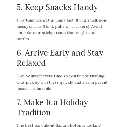
5. Keep Snacks Handy
Tiny tummies get grumpy fast. Bring small, non-
messy snacks (think puffs or crackers). Avoid
chocolate or sticky treats that might stain
outfits.
6. Arrive Early and Stay
Relaxed
Give yourself extra time so you’re not rushing.
Kids pick up on stress quickly, and a calm parent
means a calm child.
7. Make It a Holiday
Tradition
The best part about Santa photos is looking