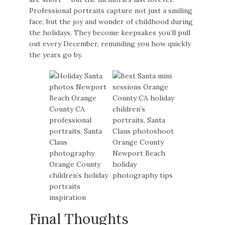
Professional portraits capture not just a smiling
face, but the joy and wonder of childhood during
the holidays. They become keepsakes you’ll pull
out every December, reminding you how quickly
the years go by.
Final Thoughts