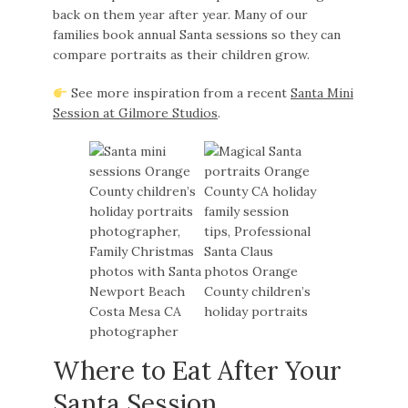
back on them year after year. Many of our
families book annual Santa sessions so they can
compare portraits as their children grow.
See more inspiration from a recent
Santa Mini
Session at Gilmore Studios
.
Where to Eat After Your
Santa Session