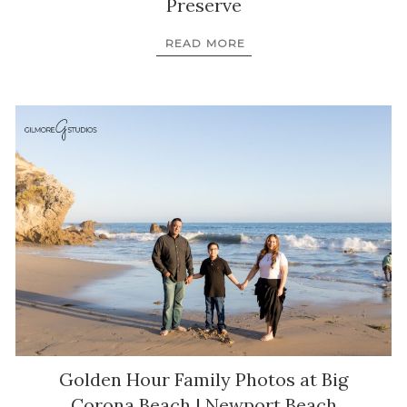
Preserve
READ MORE
Golden Hour Family Photos at Big
Corona Beach | Newport Beach