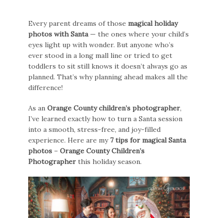
Every parent dreams of those
magical holiday
photos with Santa
— the ones where your child’s
eyes light up with wonder. But anyone who’s
ever stood in a long mall line or tried to get
toddlers to sit still knows it doesn’t always go as
planned. That’s why planning ahead makes all the
difference!
As an
Orange County children’s photographer
,
I’ve learned exactly how to turn a Santa session
into a smooth, stress-free, and joy-filled
experience. Here are my
7 tips for magical Santa
photos
–
Orange County Children’s
Photographer
this holiday season.