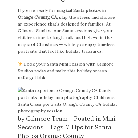
If you’re ready for
magical Santa photos in
Orange County, CA
, skip the stress and choose
an experience that’s designed for families. At
Gilmore Studios, our Santa sessions give your
children time to laugh, talk, and believe in the
magic of Christmas — while you enjoy timeless
portraits that feel like holiday treasures.
Book your
Santa Mini Session with Gilmore
Studios
today and make this holiday season
unforgettable.
by
Gilmore Team
Posted in
Mini
Sessions
Tags:
7 Tips for Santa
Photos Orange County