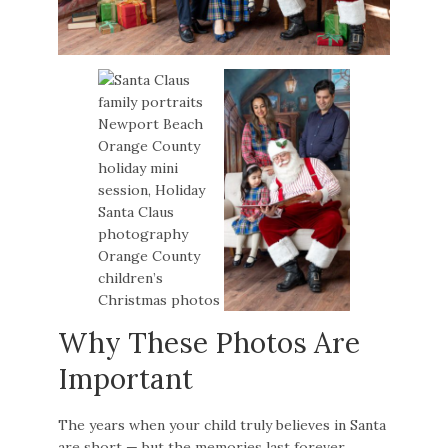
Why These Photos Are
Important
The years when your child truly believes in Santa
are short — but the memories last forever.