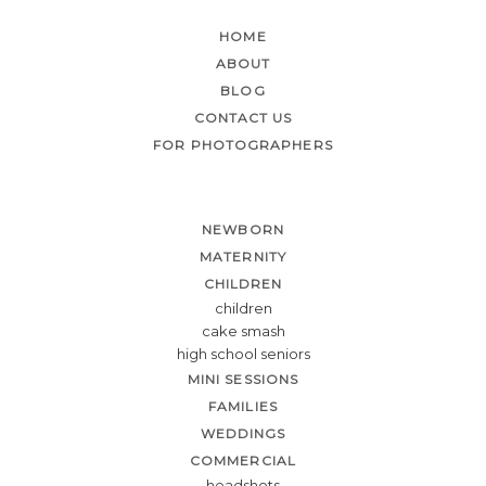
HOME
ABOUT
BLOG
CONTACT US
FOR PHOTOGRAPHERS
NEWBORN
MATERNITY
CHILDREN
children
cake smash
high school seniors
MINI SESSIONS
FAMILIES
WEDDINGS
COMMERCIAL
headshots