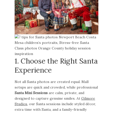
1. Choose the Right Santa
Experience
Not all Santa photos are created equal. Mall
setups are quick and crowded, while professional
Santa Mini Sessions
are calm, private, and
designed to capture genuine smiles. At
Gilmore
Studios
, our Santa sessions include styled décor,
extra time with Santa, and a family-friendly