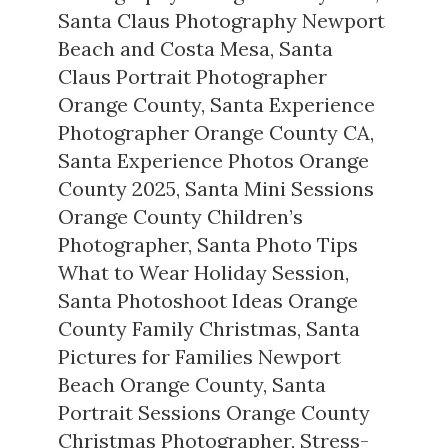
Santa Claus Photography Newport
Beach and Costa Mesa
,
Santa
Claus Portrait Photographer
Orange County
,
Santa Experience
Photographer Orange County CA
,
Santa Experience Photos Orange
County 2025
,
Santa Mini Sessions
Orange County Children’s
Photographer
,
Santa Photo Tips
What to Wear Holiday Session
,
Santa Photoshoot Ideas Orange
County Family Christmas
,
Santa
Pictures for Families Newport
Beach Orange County
,
Santa
Portrait Sessions Orange County
Christmas Photographer
,
Stress-