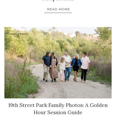
READ MORE
19th Street Park Family Photos: A Golden
Hour Session Guide