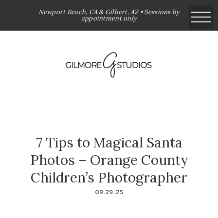
Newport Beach, CA & Gilbert, AZ • Sessions by
appointment only
7 Tips to Magical Santa
Photos – Orange County
Children’s Photographer
09.29.25