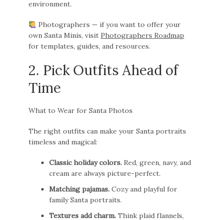
environment.
Photographers — if you want to offer your
own Santa Minis, visit
Photographers Roadmap
for templates, guides, and resources.
2. Pick Outfits Ahead of
Time
What to Wear for Santa Photos
The right outfits can make your Santa portraits
timeless and magical:
Classic holiday colors.
Red, green, navy, and
cream are always picture-perfect.
Matching pajamas.
Cozy and playful for
family Santa portraits.
Textures add charm.
Think plaid flannels,