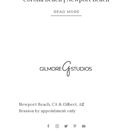
READ MORE
Newport Beach, CA & Gilbert, AZ
Session by appointment only