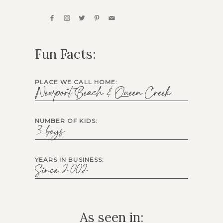
Fun Facts:
PLACE WE CALL HOME:
Newport Beach & Queen Creek
NUMBER OF KIDS:
3 boys
YEARS IN BUSINESS:
Since 2002
As seen in: