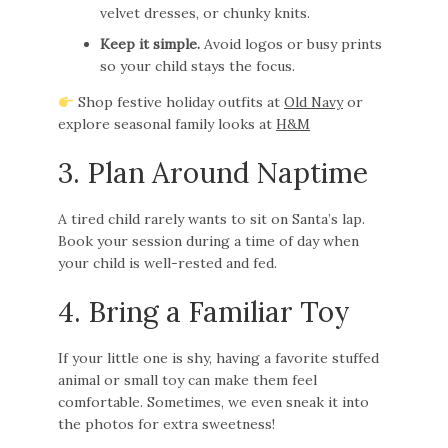
velvet dresses, or chunky knits.
Keep it simple.
Avoid logos or busy prints
so your child stays the focus.
Shop festive holiday outfits at
Old Navy
or
explore seasonal family looks at
H&M
3. Plan Around Naptime
A tired child rarely wants to sit on Santa’s lap.
Book your session during a time of day when
your child is well-rested and fed.
4. Bring a Familiar Toy
If your little one is shy, having a favorite stuffed
animal or small toy can make them feel
comfortable. Sometimes, we even sneak it into
the photos for extra sweetness!