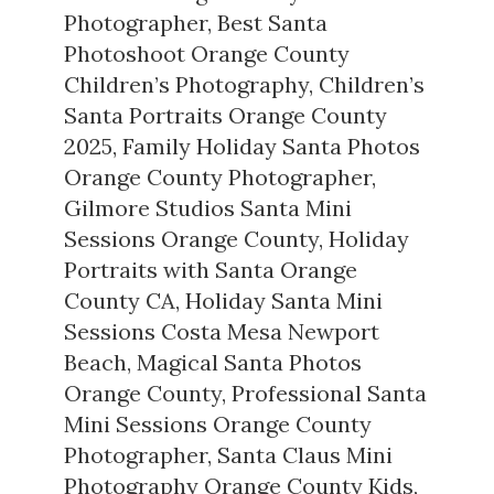
Photographer
,
Best Santa
Photoshoot Orange County
Children’s Photography
,
Children’s
Santa Portraits Orange County
2025
,
Family Holiday Santa Photos
Orange County Photographer
,
Gilmore Studios Santa Mini
Sessions Orange County
,
Holiday
Portraits with Santa Orange
County CA
,
Holiday Santa Mini
Sessions Costa Mesa Newport
Beach
,
Magical Santa Photos
Orange County
,
Professional Santa
Mini Sessions Orange County
Photographer
,
Santa Claus Mini
Photography Orange County Kids
,