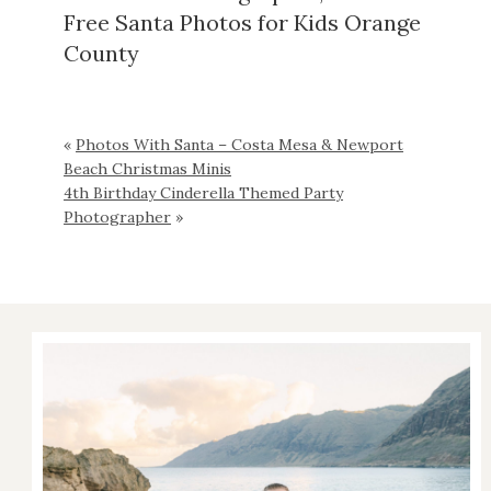
Free Santa Photos for Kids Orange
County
«
Photos With Santa – Costa Mesa & Newport
Beach Christmas Minis
4th Birthday Cinderella Themed Party
Photographer
»