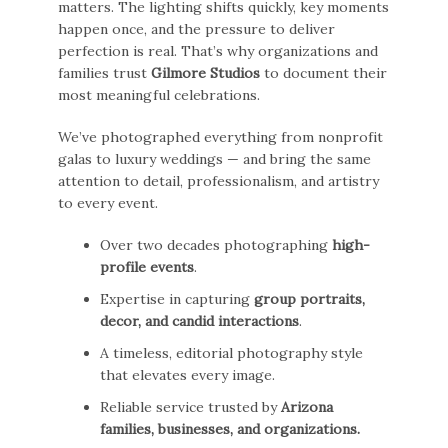
matters. The lighting shifts quickly, key moments
happen once, and the pressure to deliver
perfection is real. That’s why organizations and
families trust
Gilmore Studios
to document their
most meaningful celebrations.
We’ve photographed everything from nonprofit
galas to luxury weddings — and bring the same
attention to detail, professionalism, and artistry
to every event.
Over two decades photographing
high-
profile events
.
Expertise in capturing
group portraits,
decor, and candid interactions
.
A timeless, editorial photography style
that elevates every image.
Reliable service trusted by
Arizona
families, businesses, and organizations.