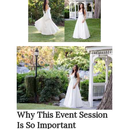
Why This Event Session
Is So Important