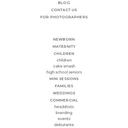
BLOG
CONTACT US
FOR PHOTOGRAPHERS
NEWBORN
MATERNITY
CHILDREN
children
cake smash
high school seniors
MINI SESSIONS
FAMILIES
WEDDINGS
COMMERCIAL
headshots
branding
events
debutante