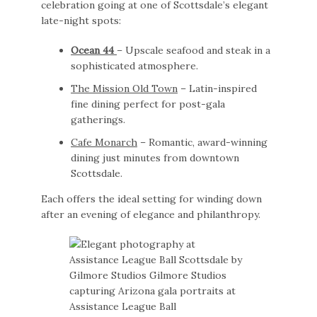
celebration going at one of Scottsdale’s elegant
late-night spots:
Ocean 44
– Upscale seafood and steak in a
sophisticated atmosphere.
The Mission Old Town
– Latin-inspired
fine dining perfect for post-gala
gatherings.
Cafe Monarch
– Romantic, award-winning
dining just minutes from downtown
Scottsdale.
Each offers the ideal setting for winding down
after an evening of elegance and philanthropy.