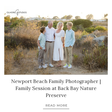
Newport Beach Family Photographer |
Family Session at Back Bay Nature
Preserve
READ MORE