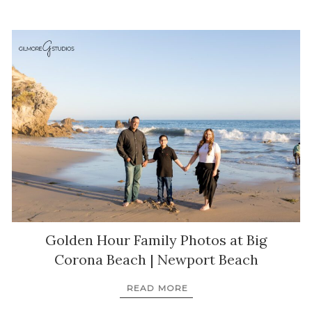
Golden Hour Family Photos at Big
Corona Beach | Newport Beach
READ MORE