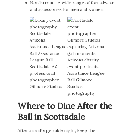
Nordstrom
– A wide range of formalwear
and accessories for men and women.
Where to Dine After the
Ball in Scottsdale
After an unforgettable night, keep the