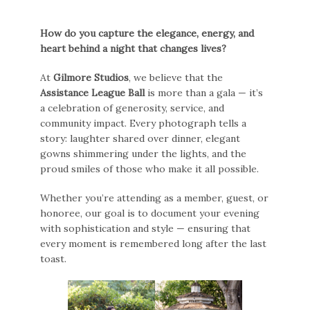
How do you capture the elegance, energy, and
heart behind a night that changes lives?
At
Gilmore Studios
, we believe that the
Assistance League Ball
is more than a gala — it’s
a celebration of generosity, service, and
community impact. Every photograph tells a
story: laughter shared over dinner, elegant
gowns shimmering under the lights, and the
proud smiles of those who make it all possible.
Whether you’re attending as a member, guest, or
honoree, our goal is to document your evening
with sophistication and style — ensuring that
every moment is remembered long after the last
toast.