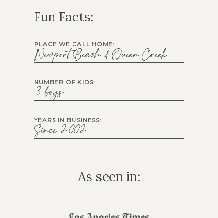
Fun Facts:
PLACE WE CALL HOME:
Newport Beach & Queen Creek
NUMBER OF KIDS:
3 boys
YEARS IN BUSINESS:
Since 2002
As seen in: