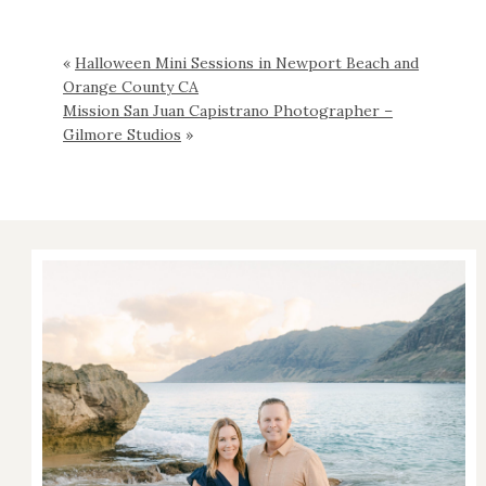
«
Halloween Mini Sessions in Newport Beach and
Orange County CA
Mission San Juan Capistrano Photographer –
Gilmore Studios
»