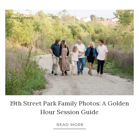
19th Street Park Family Photos: A Golden
Hour Session Guide
READ MORE