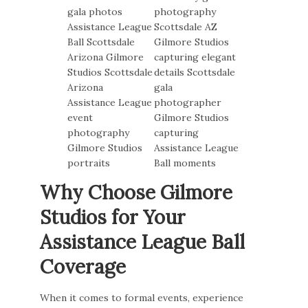
Why Choose Gilmore
Studios for Your
Assistance League Ball
Coverage
When it comes to formal events, experience