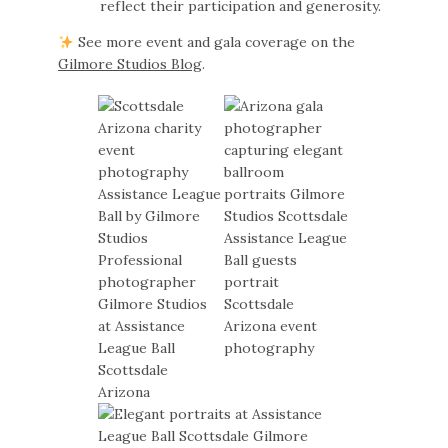
reflect their participation and generosity.
See more event and gala coverage on the
Gilmore Studios Blog
.