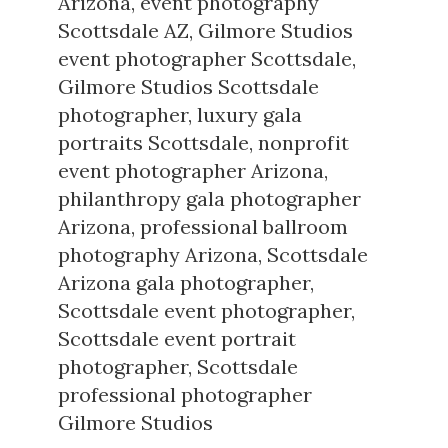
Arizona
,
event photography
Scottsdale AZ
,
Gilmore Studios
event photographer Scottsdale
,
Gilmore Studios Scottsdale
photographer
,
luxury gala
portraits Scottsdale
,
nonprofit
event photographer Arizona
,
philanthropy gala photographer
Arizona
,
professional ballroom
photography Arizona
,
Scottsdale
Arizona gala photographer
,
Scottsdale event photographer
,
Scottsdale event portrait
photographer
,
Scottsdale
professional photographer
Gilmore Studios