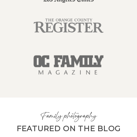
Family photography
FEATURED ON THE BLOG