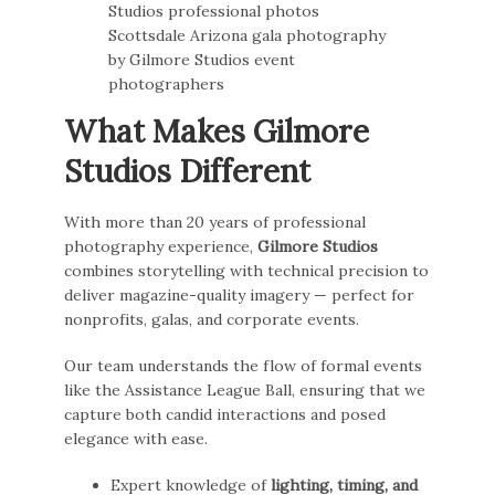
What Makes Gilmore
Studios Different
With more than 20 years of professional
photography experience,
Gilmore Studios
combines storytelling with technical precision to
deliver magazine-quality imagery — perfect for
nonprofits, galas, and corporate events.
Our team understands the flow of formal events
like the Assistance League Ball, ensuring that we
capture both candid interactions and posed
elegance with ease.
Expert knowledge of
lighting, timing, and