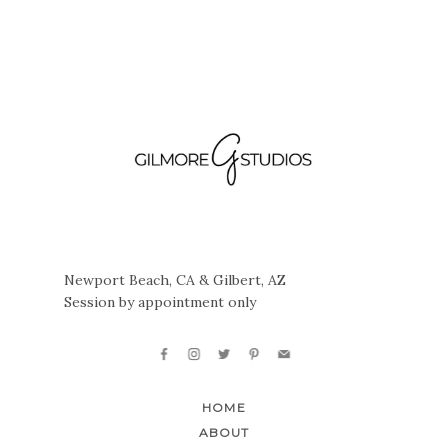
Newport Beach, CA & Gilbert, AZ
Session by appointment only
HOME
ABOUT