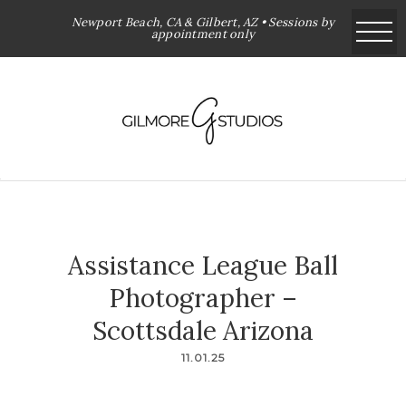
Newport Beach, CA & Gilbert, AZ • Sessions by
appointment only
Assistance League Ball
Photographer –
Scottsdale Arizona
11.01.25