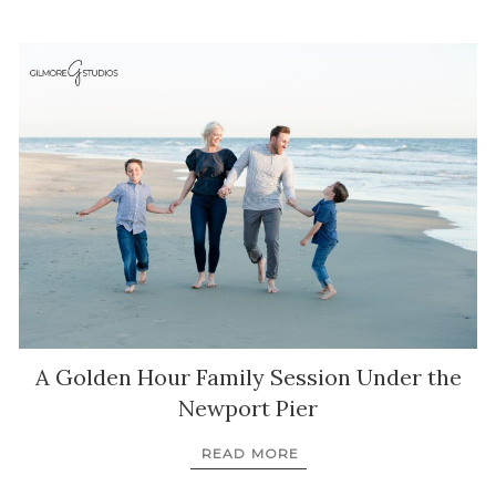
A Golden Hour Family Session Under the
Newport Pier
READ MORE