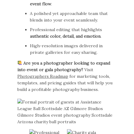
event flow
.
A polished yet approachable team that
blends into your event seamlessly.
Professional editing that highlights
authentic color, detail, and emotion
.
High-resolution images delivered in
private galleries for easy sharing.
Are you a photographer looking to expand
into event or gala photography?
Visit
Photographers Roadmap
for marketing tools,
templates, and pricing guides that will help you
build a profitable photography business.