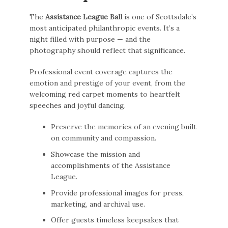
The
Assistance League Ball
is one of Scottsdale’s
most anticipated philanthropic events. It’s a
night filled with purpose — and the
photography should reflect that significance.
Professional event coverage captures the
emotion and prestige of your event, from the
welcoming red carpet moments to heartfelt
speeches and joyful dancing.
Preserve the memories of an evening built
on community and compassion.
Showcase the mission and
accomplishments of the Assistance
League.
Provide professional images for press,
marketing, and archival use.
Offer guests timeless keepsakes that