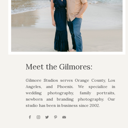
Meet the Gilmores:
Gilmore Studios serves Orange County, Los
Angeles, and Phoenix. We specialize in
wedding photography, family portraits,
newborn and branding photography. Our
studio has been in business since 2002.