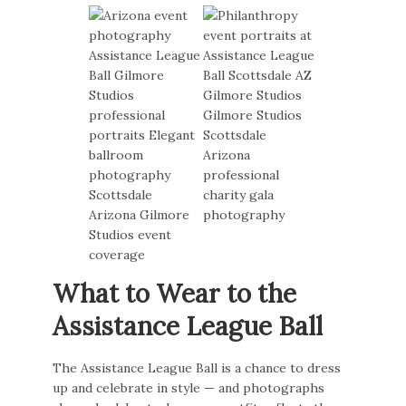
What to Wear to the
Assistance League Ball
The Assistance League Ball is a chance to dress
up and celebrate in style — and photographs