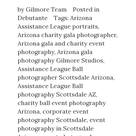
by
Gilmore Team
Posted in
Debutante
Tags:
Arizona
Assistance League portraits
,
Arizona charity gala photographer
,
Arizona gala and charity event
photography
,
Arizona gala
photography Gilmore Studios
,
Assistance League Ball
photographer Scottsdale Arizona
,
Assistance League Ball
photography Scottsdale AZ
,
charity ball event photography
Arizona
,
corporate event
photography Scottsdale
,
event
photography in Scottsdale