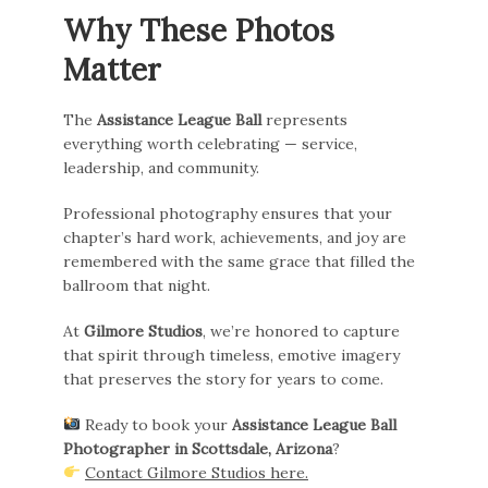
Why These Photos
Matter
The
Assistance League Ball
represents
everything worth celebrating — service,
leadership, and community.
Professional photography ensures that your
chapter’s hard work, achievements, and joy are
remembered with the same grace that filled the
ballroom that night.
At
Gilmore Studios
, we’re honored to capture
that spirit through timeless, emotive imagery
that preserves the story for years to come.
Ready to book your
Assistance League Ball
Photographer in Scottsdale, Arizona
?
Contact Gilmore Studios here.