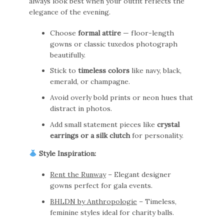
always look best when your outfit reflects the
elegance of the evening.
Choose
formal attire
— floor-length
gowns or classic tuxedos photograph
beautifully.
Stick to
timeless colors
like navy, black,
emerald, or champagne.
Avoid overly bold prints or neon hues that
distract in photos.
Add small statement pieces like
crystal
earrings or a silk clutch
for personality.
Style Inspiration:
Rent the Runway
– Elegant designer
gowns perfect for gala events.
BHLDN by Anthropologie
– Timeless,
feminine styles ideal for charity balls.