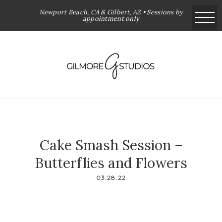
Newport Beach, CA & Gilbert, AZ • Sessions by
appointment only
Cake Smash Session –
Butterflies and Flowers
03.28.22