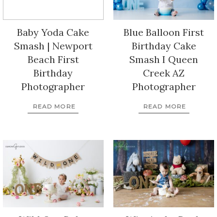
Baby Yoda Cake
Blue Balloon First
Smash | Newport
Birthday Cake
Beach First
Smash I Queen
Birthday
Creek AZ
Photographer
Photographer
READ MORE
READ MORE