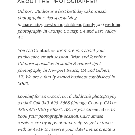
ABOUT THE PHOTOGRAPHER
Gilmore Studios is a first birthday cake smash
photographer also specializing
in
maternity
,
newborn
,
children,
family,
and
wedding
photography in Orange County, CA and East Valley,
AZ.
You can
Contact us
for more info about your
studio cake smash session. Brian and Jennifer
Gilmore specialize in studio & natural light
photography in Newport Beach, CA and Gilbert,
AZ. We are a family owned business established in
2003.
Looking for an experienced children’s photography
studio? Call 949-698-3968 (Orange County, CA) or
480-500-1706 (Gilbert, AZ) or you can
email us
to
book your photography session. Cake smash
sessions are by appointment only, so get in touch
with us ASAP to reserve your date!
Let us create a