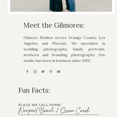
Meet the Gilmores:
Gilmore Studios serves Orange County, Los
Angeles, and Phoenix. We specialize in
wedding photography, family portraits,
newborn and branding photography. Our
studio has been in business since 2002.
Fun Facts:
PLACE WE CALL HOME:
Newport Beach & Queen Creek