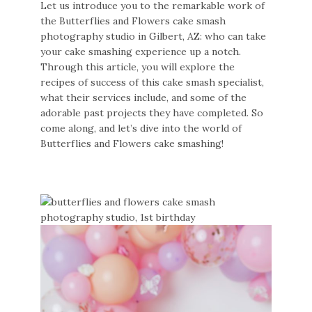
Let us introduce you to the remarkable work of
the Butterflies and Flowers cake smash
photography studio in Gilbert, AZ: who can take
your cake smashing experience up a notch.
Through this article, you will explore the
recipes of success of this cake smash specialist,
what their services include, and some of the
adorable past projects they have completed. So
come along, and let’s dive into the world of
Butterflies and Flowers cake smashing!