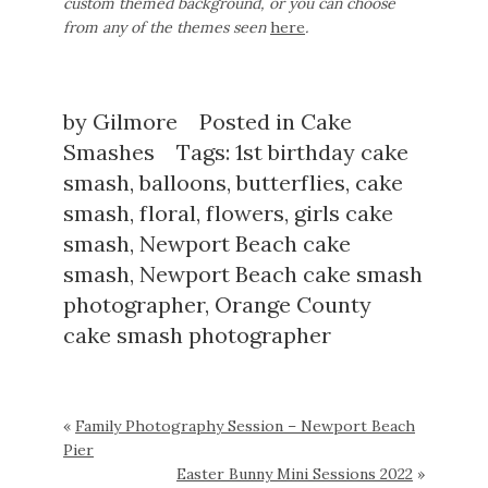
custom themed background, or you can choose
from any of the themes seen
here
.
by
Gilmore
Posted in
Cake
Smashes
Tags:
1st birthday cake
smash
,
balloons
,
butterflies
,
cake
smash
,
floral
,
flowers
,
girls cake
smash
,
Newport Beach cake
smash
,
Newport Beach cake smash
photographer
,
Orange County
cake smash photographer
«
Family Photography Session – Newport Beach
Pier
Easter Bunny Mini Sessions 2022
»