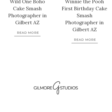
Wild One Boho
Winnie the Pooh
Cake Smash
First Birthday Cake
Photographer in
Smash
Gilbert AZ
Photographer in
Gilbert AZ
READ MORE
READ MORE