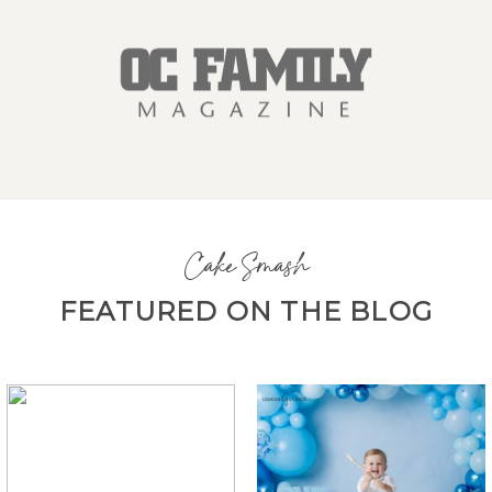
Cake Smash
FEATURED ON THE BLOG