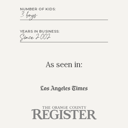
NUMBER OF KIDS:
3 boys
YEARS IN BUSINESS:
Since 2002
As seen in: