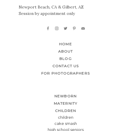
Newport Beach, CA & Gilbert, AZ
Session by appointment only
HOME
ABOUT
BLOG
CONTACT US
FOR PHOTOGRAPHERS
NEWBORN
MATERNITY
CHILDREN
children
cake smash
high school seniors