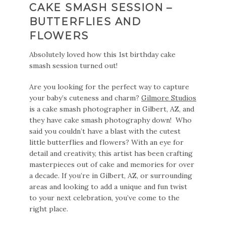
CAKE SMASH SESSION –
BUTTERFLIES AND
FLOWERS
Absolutely loved how this 1st birthday cake
smash session turned out!
Are you looking for the perfect way to capture
your baby’s cuteness and charm?
Gilmore Studios
is a cake smash photographer in Gilbert, AZ, and
they have cake smash photography down! Who
said you couldn’t have a blast with the cutest
little butterflies and flowers? With an eye for
detail and creativity, this artist has been crafting
masterpieces out of cake and memories for over
a decade. If you’re in Gilbert, AZ, or surrounding
areas and looking to add a unique and fun twist
to your next celebration, you’ve come to the
right place.