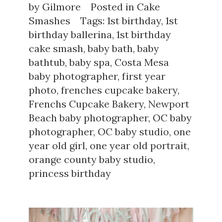
by
Gilmore
Posted in
Cake
Smashes
Tags:
1st birthday
,
1st
birthday ballerina
,
1st birthday
cake smash
,
baby bath
,
baby
bathtub
,
baby spa
,
Costa Mesa
baby photographer
,
first year
photo
,
frenches cupcake bakery
,
Frenchs Cupcake Bakery
,
Newport
Beach baby photographer
,
OC baby
photographer
,
OC baby studio
,
one
year old girl
,
one year old portrait
,
orange county baby studio
,
princess birthday