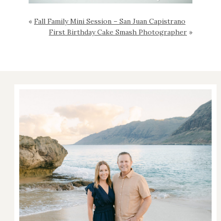
«
Fall Family Mini Session – San Juan Capistrano
First Birthday Cake Smash Photographer
»