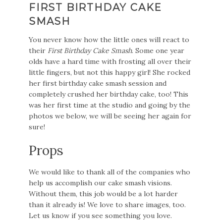
FIRST BIRTHDAY CAKE
SMASH
You never know how the little ones will react to
their
First Birthday Cake Smash
. Some one year
olds have a hard time with frosting all over their
little fingers, but not this happy girl! She rocked
her first birthday cake smash session and
completely crushed her birthday cake, too! This
was her first time at the studio and going by the
photos we below, we will be seeing her again for
sure!
Props
We would like to thank all of the companies who
help us accomplish our cake smash visions.
Without them, this job would be a lot harder
than it already is! We love to share images, too.
Let us know if you see something you love.