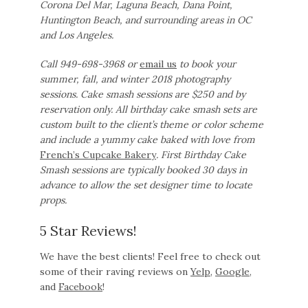
Corona Del Mar, Laguna Beach, Dana Point,
Huntington Beach, and surrounding areas in OC
and Los Angeles.
Call 949-698-3968 or
email us
to book your
summer, fall, and winter 2018 photography
sessions. Cake smash sessions are $250 and by
reservation only.
All birthday cake smash sets are
custom built to the client’s theme or color scheme
and include a yummy cake baked with love from
French’s Cupcake Bakery
. First Birthday Cake
Smash sessions are typically booked 30 days in
advance to allow the set designer time to locate
props.
5 Star Reviews!
We have the best clients! Feel free to check out
some of their raving reviews on
Yelp
,
Google
,
and
Facebook
!