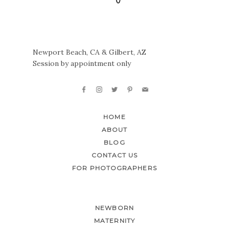
Newport Beach, CA & Gilbert, AZ
Session by appointment only
HOME
ABOUT
BLOG
CONTACT US
FOR PHOTOGRAPHERS
NEWBORN
MATERNITY