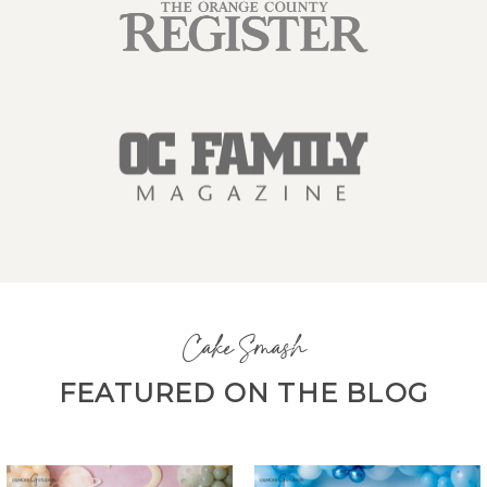
Cake Smash
FEATURED ON THE BLOG