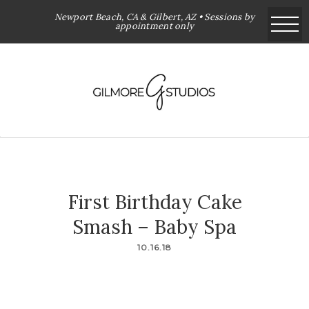
Newport Beach, CA & Gilbert, AZ • Sessions by
appointment only
First Birthday Cake
Smash – Baby Spa
10.16.18