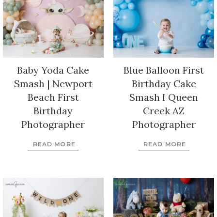
Baby Yoda Cake
Blue Balloon First
Smash | Newport
Birthday Cake
Beach First
Smash I Queen
Birthday
Creek AZ
Photographer
Photographer
READ MORE
READ MORE