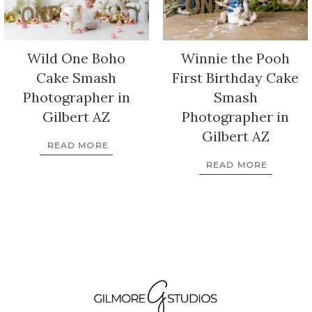
Wild One Boho
Winnie the Pooh
Cake Smash
First Birthday Cake
Photographer in
Smash
Gilbert AZ
Photographer in
Gilbert AZ
READ MORE
READ MORE