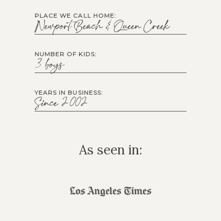
PLACE WE CALL HOME:
Newport Beach & Queen Creek
NUMBER OF KIDS:
3 boys
YEARS IN BUSINESS:
Since 2002
As seen in: