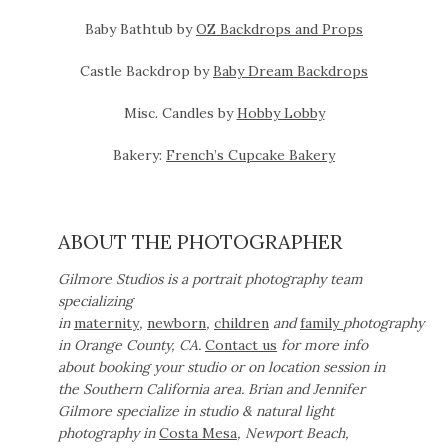
Baby Bathtub by
OZ Backdrops and Props
Castle Backdrop by
Baby Dream Backdrops
Misc. Candles by
Hobby Lobby
Bakery:
French’s Cupcake Bakery
ABOUT THE PHOTOGRAPHER
Gilmore Studios is a portrait photography team
specializing
in
maternity
,
newborn
,
children
and
family
photography
in Orange County, CA.
Contact us
for more info
about booking your studio or on location session in
the Southern California area. Brian and Jennifer
Gilmore specialize in studio & natural light
photography in
Costa Mesa
, Newport Beach,