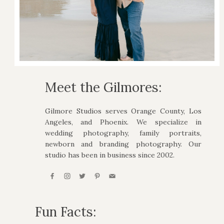
Meet the Gilmores:
Gilmore Studios serves Orange County, Los
Angeles, and Phoenix. We specialize in
wedding photography, family portraits,
newborn and branding photography. Our
studio has been in business since 2002.
Fun Facts: