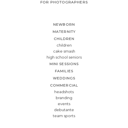
FOR PHOTOGRAPHERS
NEWBORN
MATERNITY
CHILDREN
children
cake smash
high school seniors
MINI SESSIONS
FAMILIES
WEDDINGS
COMMERCIAL
headshots
branding
events
debutante
team sports