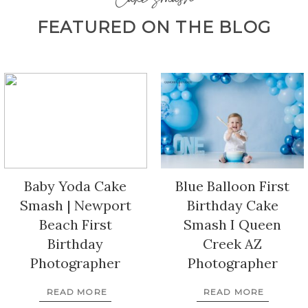
Cake Smash
FEATURED ON THE BLOG
Baby Yoda Cake
Blue Balloon First
Smash | Newport
Birthday Cake
Beach First
Smash I Queen
Birthday
Creek AZ
Photographer
Photographer
READ MORE
READ MORE