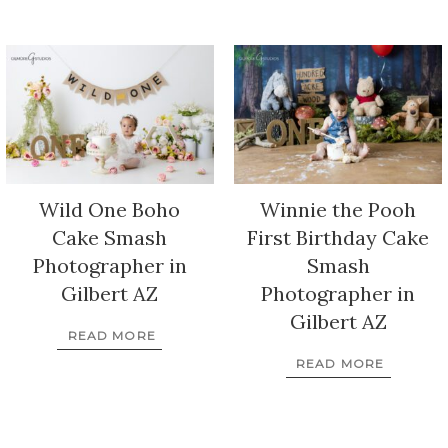
Wild One Boho
Winnie the Pooh
Cake Smash
First Birthday Cake
Photographer in
Smash
Gilbert AZ
Photographer in
Gilbert AZ
READ MORE
READ MORE