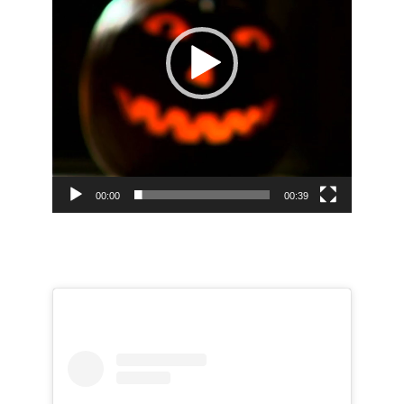
00:00
00:39