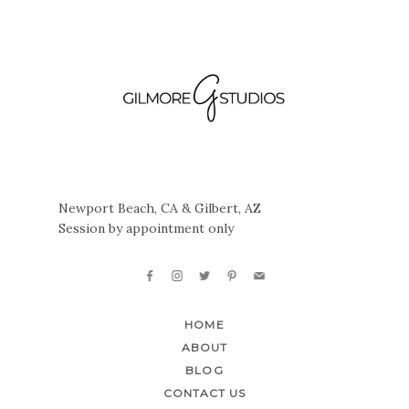
Newport Beach, CA & Gilbert, AZ
Session by appointment only
HOME
ABOUT
BLOG
CONTACT US