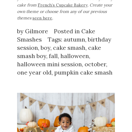
cake from
French’s Cupcake Bakery
. Create your
own theme or choose from any of our previous
themes
seen here
.
by
Gilmore
Posted in
Cake
Smashes
Tags:
autumn
,
birthday
session
,
boy
,
cake smash
,
cake
smash boy
,
fall
,
halloween
,
halloween mini session
,
october
,
one year old
,
pumpkin cake smash