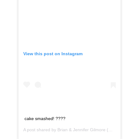
View this post on Instagram
cake smashed! ????
A post shared by
Brian & Jennifer Gilmore
(@gilmorestudios) on