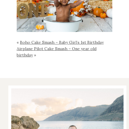
«
Boho Cake Smash – Baby Girl’s 1st Birthday
Airplane Pilot Cake Smash – One year old
birthday
»