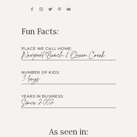
Fun Facts:
PLACE WE CALL HOME:
Newport Beach & Queen Creek
NUMBER OF KIDS:
3 boys
YEARS IN BUSINESS:
Since 2002
As seen in: