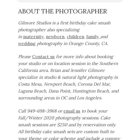
ABOUT THE PHOTOGRAPHER
Gilmore Studios is a first birthday cake smash
photographer also specializing
in
maternity
,
newborn
,
children,
family,
and
wedding
photography in Orange County, CA.
Please
Contact us
for more info about booking
your studio or on location session in the Southern
California area. Brian and Jennifer Gilmore
specialize in studio & natural light photography in
Costa Mesa, Newport Beach, Corona Del Mar,
Laguna Beach, Dana Point, Huntington Beach, and
surrounding areas in OC and Los Angeles.
Call 949-698-3968 or
email us
to book your
Fall/Winter 2020 photography sessions. Cake
smash sessions are $250 and by reservation only.
All birthday cake smash sets are custom built to
your theme or color scheme and include a yummy