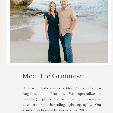
Meet the Gilmores:
Gilmore Studios serves Orange County, Los
Angeles, and Phoenix. We specialize in
wedding photography, family portraits,
newborn and branding photography. Our
studio has been in business since 2002.