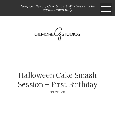
Newport Beach, CA & Gilbert, AZ • Sessions by
appointment only
Halloween Cake Smash
Session – First Birthday
09.28.20