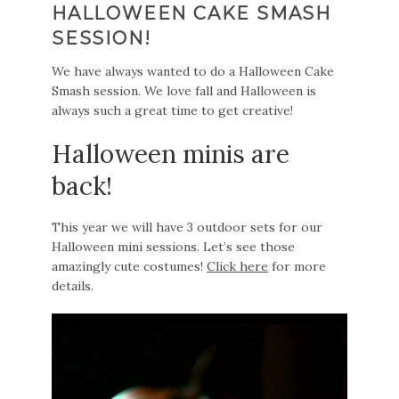
HALLOWEEN CAKE SMASH
SESSION!
We have always wanted to do a Halloween Cake
Smash session. We love fall and Halloween is
always such a great time to get creative!
Halloween minis are
back!
This year we will have 3 outdoor sets for our
Halloween mini sessions. Let’s see those
amazingly cute costumes!
Click here
for more
details.
Video
Player