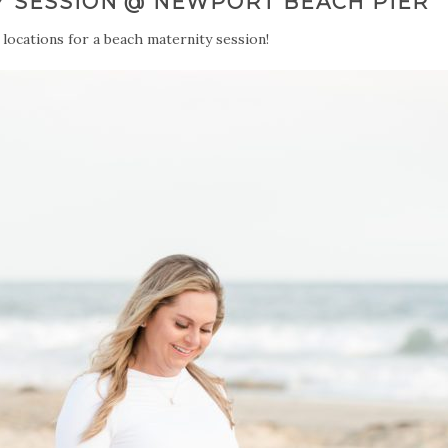
Y SESSION @ NEWPORT BEACH PIER
 locations for a beach maternity session!