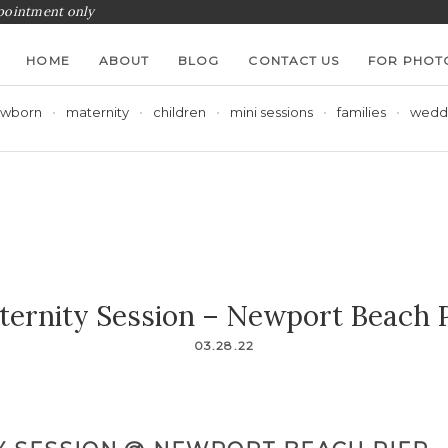
ppointment only
HOME
ABOUT
BLOG
CONTACT US
FOR PHOT
wborn
maternity
children
mini sessions
families
wedd
ternity Session – Newport Beach P
03.28.22