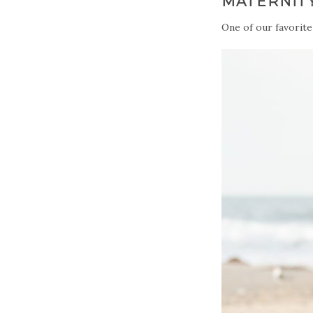
MATERNIT
One of our favorite