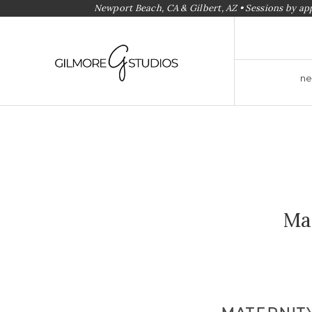
Newport Beach, CA & Gilbert, AZ • Sessions by a
ne
Ma