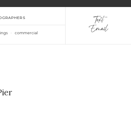
OGRAPHERS
Text
Email
ings
commercial
ier