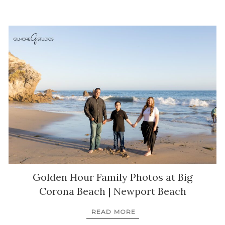
Golden Hour Family Photos at Big
Corona Beach | Newport Beach
READ MORE