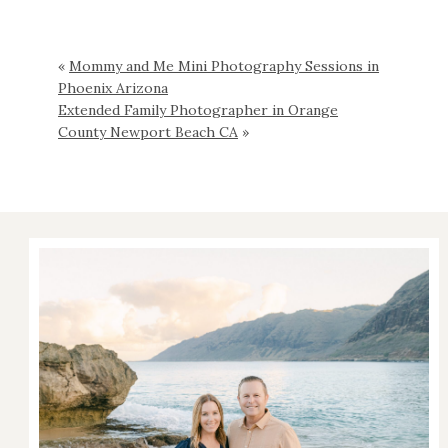
«
Mommy and Me Mini Photography Sessions in
Phoenix Arizona
Extended Family Photographer in Orange
County Newport Beach CA
»