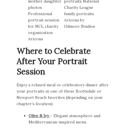
Where to Celebrate
After Your Portrait
Session
Enjoy a relaxed meal or celebratory dinner after
your portraits at one of these Scottsdale or
Newport Beach favorites (depending on your
chapter’s location):
Olive & Ivy
– Elegant atmosphere and
Mediterranean-inspired menu.