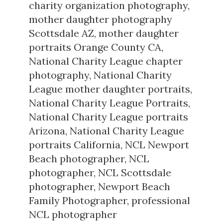
charity organization photography
,
mother daughter photography
Scottsdale AZ
,
mother daughter
portraits Orange County CA
,
National Charity League chapter
photography
,
National Charity
League mother daughter portraits
,
National Charity League Portraits
,
National Charity League portraits
Arizona
,
National Charity League
portraits California
,
NCL Newport
Beach photographer
,
NCL
photographer
,
NCL Scottsdale
photographer
,
Newport Beach
Family Photographer
,
professional
NCL photographer