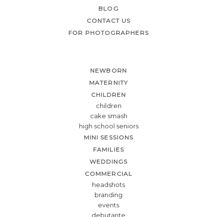
BLOG
CONTACT US
FOR PHOTOGRAPHERS
NEWBORN
MATERNITY
CHILDREN
children
cake smash
high school seniors
MINI SESSIONS
FAMILIES
WEDDINGS
COMMERCIAL
headshots
branding
events
debutante