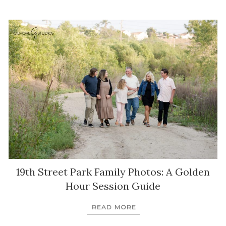
19th Street Park Family Photos: A Golden
Hour Session Guide
READ MORE