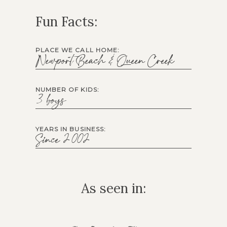
Fun Facts:
PLACE WE CALL HOME:
Newport Beach & Queen Creek
NUMBER OF KIDS:
3 boys
YEARS IN BUSINESS:
Since 2002
As seen in: