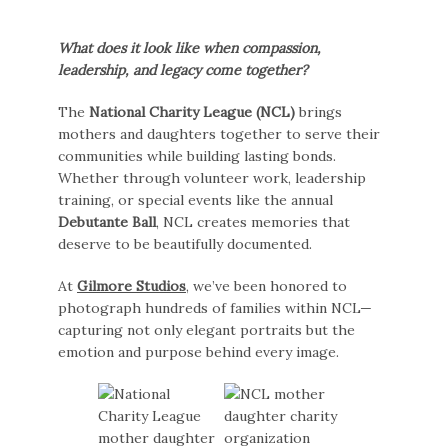
What does it look like when compassion,
leadership, and legacy come together?
The
National Charity League (NCL)
brings
mothers and daughters together to serve their
communities while building lasting bonds.
Whether through volunteer work, leadership
training, or special events like the annual
Debutante Ball
, NCL creates memories that
deserve to be beautifully documented.
At
Gilmore Studios
, we’ve been honored to
photograph hundreds of families within NCL—
capturing not only elegant portraits but the
emotion and purpose behind every image.