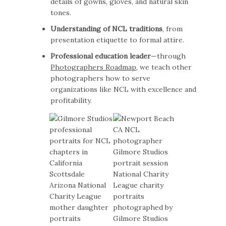
details of gowns, gloves, and natural skin
tones.
Understanding of NCL traditions
, from
presentation etiquette to formal attire.
Professional education leader
—through
Photographers Roadmap
, we teach other
photographers how to serve
organizations like NCL with excellence and
profitability.