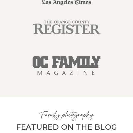
Family photography
FEATURED ON THE BLOG