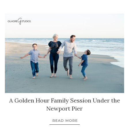
A Golden Hour Family Session Under the
Newport Pier
READ MORE