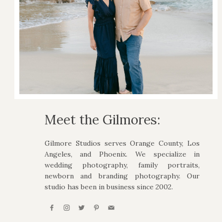
Meet the Gilmores:
Gilmore Studios serves Orange County, Los
Angeles, and Phoenix. We specialize in
wedding photography, family portraits,
newborn and branding photography. Our
studio has been in business since 2002.