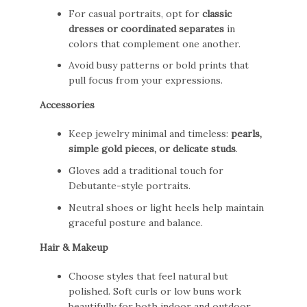
For casual portraits, opt for
classic
dresses or coordinated separates
in
colors that complement one another.
Avoid busy patterns or bold prints that
pull focus from your expressions.
Accessories
Keep jewelry minimal and timeless:
pearls,
simple gold pieces, or delicate studs
.
Gloves add a traditional touch for
Debutante-style portraits.
Neutral shoes or light heels help maintain
graceful posture and balance.
Hair & Makeup
Choose styles that feel natural but
polished. Soft curls or low buns work
beautifully for both indoor and outdoor