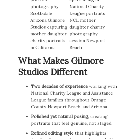
What Makes Gilmore
Studios Different
Two decades of experience
working with
National Charity League and Assistance
League families throughout Orange
County, Newport Beach, and Arizona.
Polished yet natural posing
, creating
portraits that feel genuine, not staged.
Refined editing style
that highlights