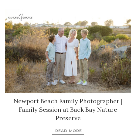
Newport Beach Family Photographer |
Family Session at Back Bay Nature
Preserve
READ MORE