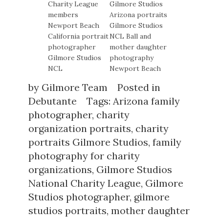
by
Gilmore Team
Posted in
Debutante
Tags:
Arizona family
photographer
,
charity
organization portraits
,
charity
portraits Gilmore Studios
,
family
photography for charity
organizations
,
Gilmore Studios
National Charity League
,
Gilmore
Studios photographer
,
gilmore
studios portraits
,
mother daughter