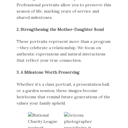
Professional portraits allow you to preserve this
season of life, marking years of service and
shared milestones.
2. Strengthening the Mother-Daughter Bond
These portraits represent more than a program
—they celebrate a relationship. We focus on
authentic expressions and natural interactions
that reflect your true connection.
3. A Milestone Worth Preserving
Whether it’s a class portrait, a presentation ball,
or a garden session, these images become
heirlooms that remind future generations of the
values your family upheld.