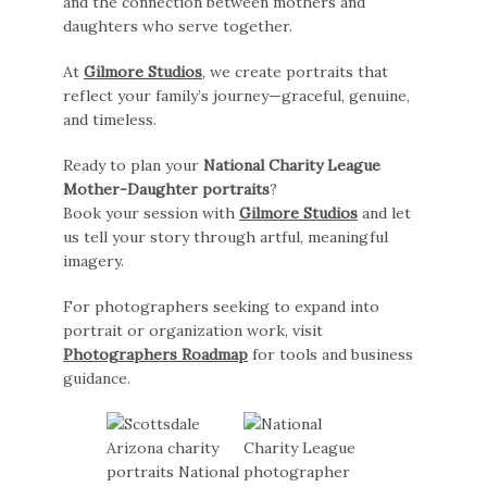
and the connection between mothers and
daughters who serve together.
At
Gilmore Studios
, we create portraits that
reflect your family’s journey—graceful, genuine,
and timeless.
Ready to plan your
National Charity League
Mother-Daughter portraits
?
Book your session with
Gilmore Studios
and let
us tell your story through artful, meaningful
imagery.
For photographers seeking to expand into
portrait or organization work, visit
Photographers Roadmap
for tools and business
guidance.