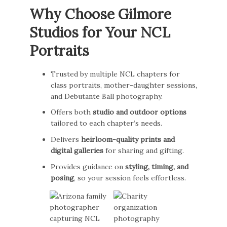
Why Choose Gilmore
Studios for Your NCL
Portraits
Trusted by multiple NCL chapters for
class portraits, mother-daughter sessions,
and Debutante Ball photography.
Offers both
studio and outdoor options
tailored to each chapter’s needs.
Delivers
heirloom-quality prints and
digital galleries
for sharing and gifting.
Provides guidance on
styling, timing, and
posing
, so your session feels effortless.