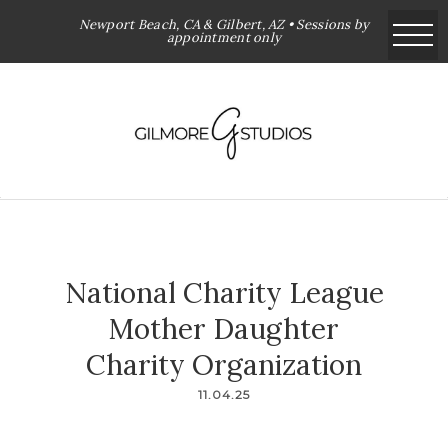
Newport Beach, CA & Gilbert, AZ • Sessions by
appointment only
National Charity League
Mother Daughter
Charity Organization
11.04.25