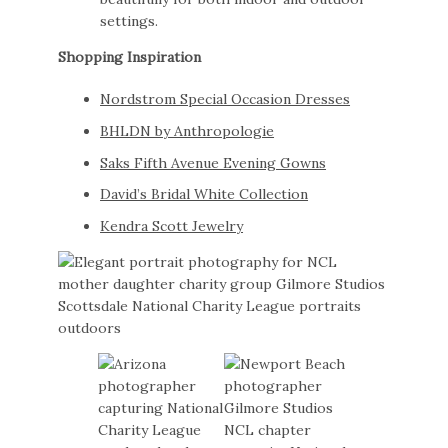
settings.
Shopping Inspiration
Nordstrom Special Occasion Dresses
BHLDN by Anthropologie
Saks Fifth Avenue Evening Gowns
David’s Bridal White Collection
Kendra Scott Jewelry