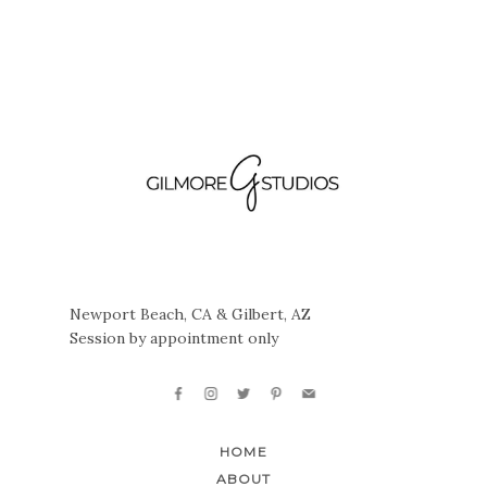
Newport Beach, CA & Gilbert, AZ
Session by appointment only
HOME
ABOUT