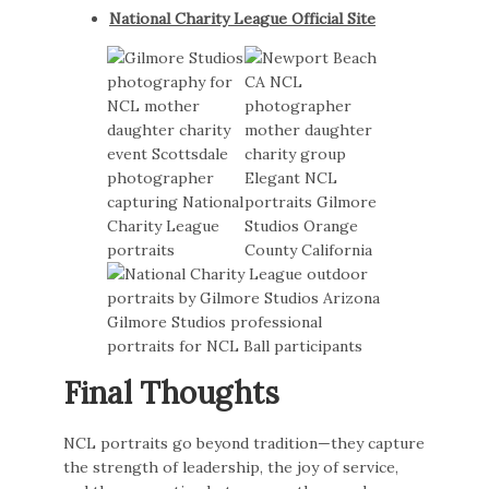
National Charity League Official Site
Final Thoughts
NCL portraits go beyond tradition—they capture
the strength of leadership, the joy of service,