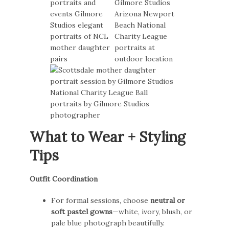
What to Wear + Styling
Tips
Outfit Coordination
For formal sessions, choose
neutral or
soft pastel gowns
—white, ivory, blush, or
pale blue photograph beautifully.