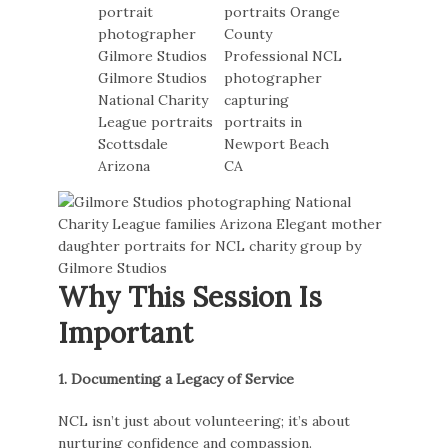
Why This Session Is
Important
1. Documenting a Legacy of Service
NCL isn’t just about volunteering; it’s about
nurturing confidence and compassion.