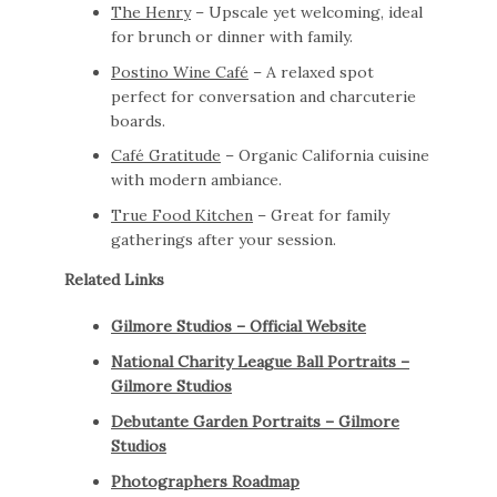
The Henry
– Upscale yet welcoming, ideal
for brunch or dinner with family.
Postino Wine Café
– A relaxed spot
perfect for conversation and charcuterie
boards.
Café Gratitude
– Organic California cuisine
with modern ambiance.
True Food Kitchen
– Great for family
gatherings after your session.
Related Links
Gilmore Studios – Official Website
National Charity League Ball Portraits –
Gilmore Studios
Debutante Garden Portraits – Gilmore
Studios
Photographers Roadmap