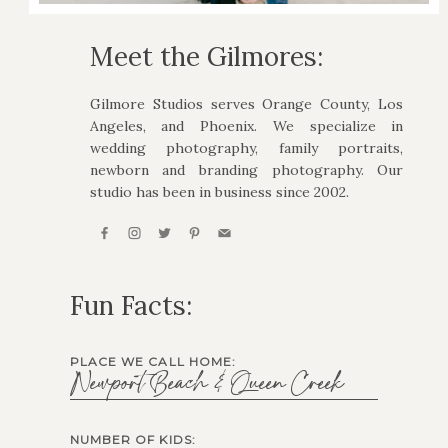
Meet the Gilmores:
Gilmore Studios serves Orange County, Los
Angeles, and Phoenix. We specialize in
wedding photography, family portraits,
newborn and branding photography. Our
studio has been in business since 2002.
Fun Facts:
PLACE WE CALL HOME:
Newport Beach & Queen Creek
NUMBER OF KIDS: