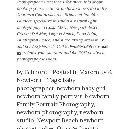
Photographer.
Contact us
for more info about
booking your
studio
or on location session in the
Southern California area.
Brian and Jennifer
Gilmore specialize in studio & natural light
photography in Costa Mesa, Newport Beach,
Corona Del Mar, Laguna Beach, Dana Point,
Huntington Beach, and surrounding areas in OC
and Los Angeles, CA.
Call 949-698-3968 or
email
us
to book your summer and fall 2017 newborn
photography sessions.
by
Gilmore
Posted in
Maternity &
Newborn
Tags:
baby
photographer
,
newborn baby girl
,
newborn family portrait
,
Newborn
Family Portrait Photography
,
newborn photography
,
newborn
studio
,
Newport Beach newborn
photographer
,
Orange County