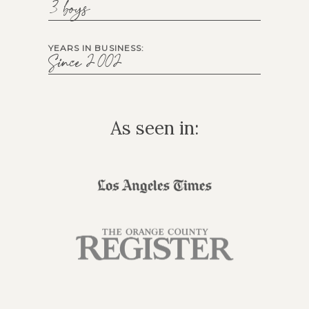
3 boys
YEARS IN BUSINESS:
Since 2002
As seen in: