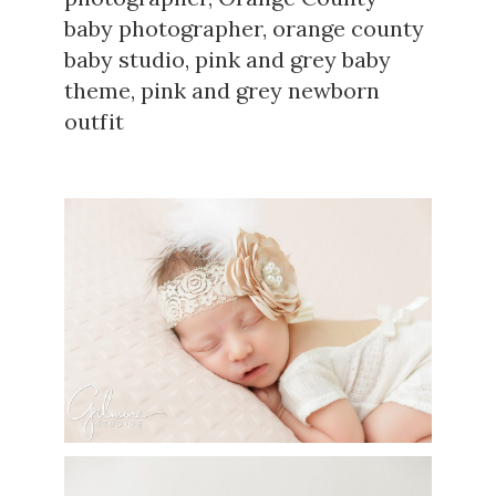
baby photographer
,
orange county
baby studio
,
pink and grey baby
theme
,
pink and grey newborn
outfit