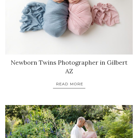
Newborn Twins Photographer in Gilbert
AZ
READ MORE