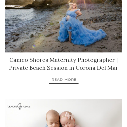
Cameo Shores Maternity Photographer |
Private Beach Session in Corona Del Mar
READ MORE