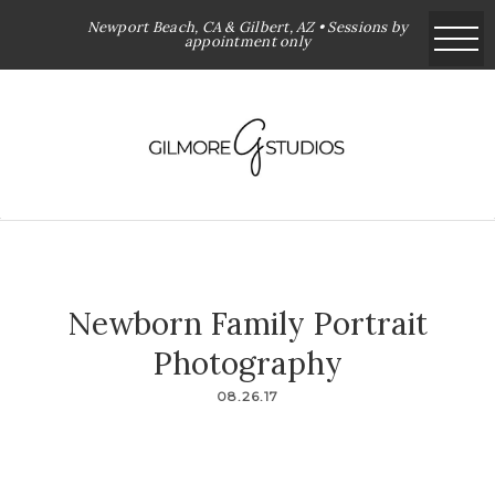
Newport Beach, CA & Gilbert, AZ • Sessions by
appointment only
Newborn Family Portrait
Photography
08.26.17