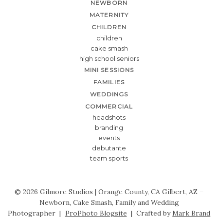
NEWBORN
MATERNITY
CHILDREN
children
cake smash
high school seniors
MINI SESSIONS
FAMILIES
WEDDINGS
COMMERCIAL
headshots
branding
events
debutante
team sports
© 2026 Gilmore Studios | Orange County, CA Gilbert, AZ –
Newborn, Cake Smash, Family and Wedding
Photographer
|
ProPhoto Blogsite
|
Crafted by
Mark Brand