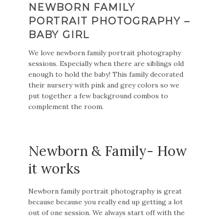
NEWBORN FAMILY
PORTRAIT PHOTOGRAPHY –
BABY GIRL
We love newborn family portrait photography
sessions. Especially when there are siblings old
enough to hold the baby! This family decorated
their nursery with pink and grey colors so we
put together a few background combos to
complement the room.
Newborn & Family- How
it works
Newborn family portrait photography is great
because because you really end up getting a lot
out of one session. We always start off with the