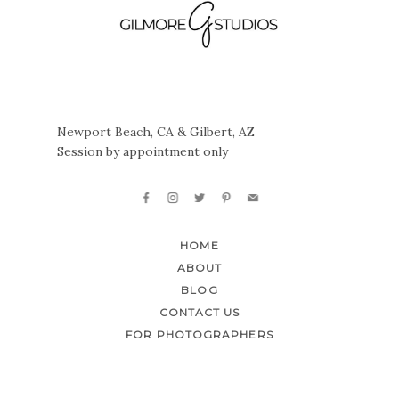
Newport Beach, CA & Gilbert, AZ
Session by appointment only
HOME
ABOUT
BLOG
CONTACT US
FOR PHOTOGRAPHERS