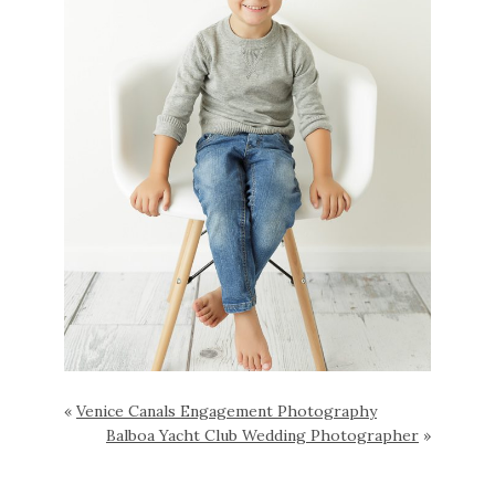
«
Venice Canals Engagement Photography
Balboa Yacht Club Wedding Photographer
»