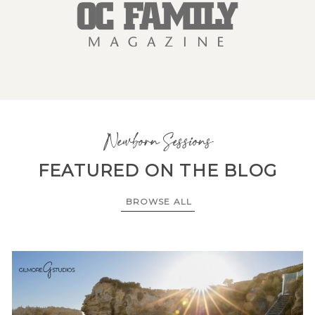
Newborn Sessions
FEATURED ON THE BLOG
BROWSE ALL