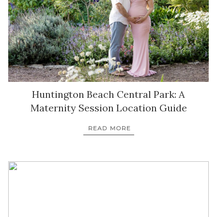
Huntington Beach Central Park: A
Maternity Session Location Guide
READ MORE