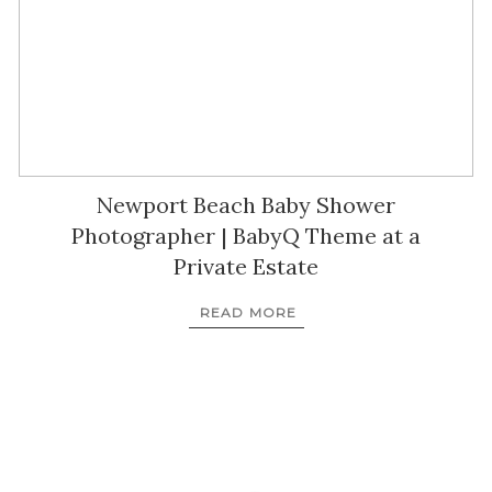
Newport Beach Baby Shower
Photographer | BabyQ Theme at a
Private Estate
READ MORE