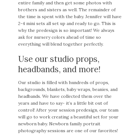
entire family and then get some photos with
brothers and sisters as well. The remainder of
the time is spent with the baby. Jennifer will have
2-4 mini sets all set up and ready to go. This is
why the predesign is so important! We always
ask for nursery colors ahead of time so
everything will blend together perfectly.
Use our studio props,
headbands, and more!
Our studio is filled with hundreds of props,
backgrounds, blankets, baby wraps, beanies, and
headbands. We have collected them over the
years and have to say- it’s a little bit out of
control! After your session predesign, our team
will go to work creating a beautiful set for your
newborn baby. Newborn family portrait
photography sessions are one of our favorites!