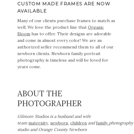
CUSTOM MADE FRAMES ARE NOW
AVAILABLE
Many of our clients purchase frames to match as
well. We love the product line that
Organic
Bloom
has to offer. Their designs are adorable
and come in almost every color! We are an
authorized seller recommend them to all of our
newborn clients. Newborn family portrait
photography is timeless and will be loved for
years come.
ABOUT THE
PHOTOGRAPHER
Gilmore Studios is a husband and wife
team
maternity
,
newborn
,
children
and
family
photography
studio and Orange County Newborn