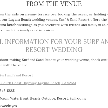
FROM THE VENUE
wn the aisle on a sunny terrace overlooking the ocean, or holding
at our
Laguna Beach
wedding venues.
Surf & Sand Resort
offers the
una Beach
weddings as you celebrate with friends and family in an 
or and deliciously creative cuisine.
L INFORMATION FOR YOUR SURF A
RESORT WEDDING
 about making Surf and Sand Resort your wedding venue, check out
ar with the venue.
Surf and Sand Resort
5 South Coast Highway, Laguna Beach, CA 92651
 545-5885
cean, Waterfront, Beach, Outdoor, Resort, Ballrooms
a week:
yes