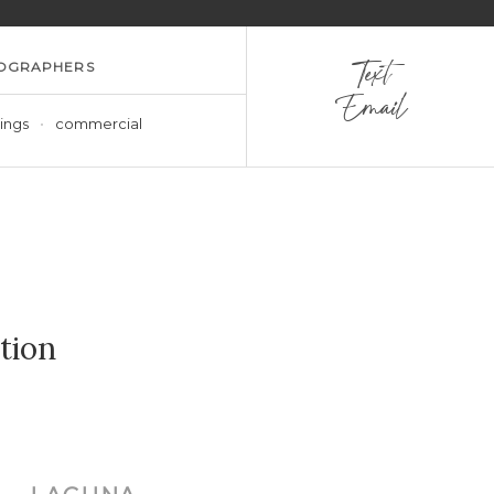
OGRAPHERS
Text
Email
ings
commercial
tion