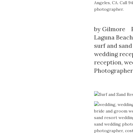
Angeles, CA. Call 
photographer.
by
Gilmore
Laguna Beach
surf and sand
wedding rece
reception
,
we
Photographer