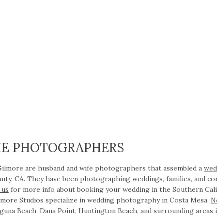
HE PHOTOGRAPHERS
 Gilmore are husband and wife photographers that assembled a
wed
nty, CA. They have been photographing weddings, families, and co
 us
for more info about booking your wedding in the Southern Cali
ilmore Studios specialize in wedding photography in Costa Mesa,
N
guna Beach, Dana Point, Huntington Beach, and surrounding areas 