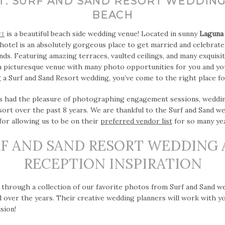
T: SURF AND SAND RESORT WEDDING
BEACH
rt
is a beautiful beach side wedding venue! Located in sunny
Laguna
hotel is an absolutely gorgeous place to get married and celebrat
ends. Featuring amazing terraces, vaulted ceilings, and many exquisi
a picturesque venue with many photo opportunities for you and you
 a Surf and Sand Resort wedding, you’ve come to the right place for
 had the pleasure of photographing engagement sessions, wedding
esort over the past 8 years. We are thankful to the Surf and Sand w
or allowing us to be on their
preferred vendor list
for so many yea
F AND SAND RESORT WEDDING
RECEPTION INSPIRATION
 through a collection of our favorite photos from Surf and Sand w
over the years. Their creative wedding planners will work with y
sion!