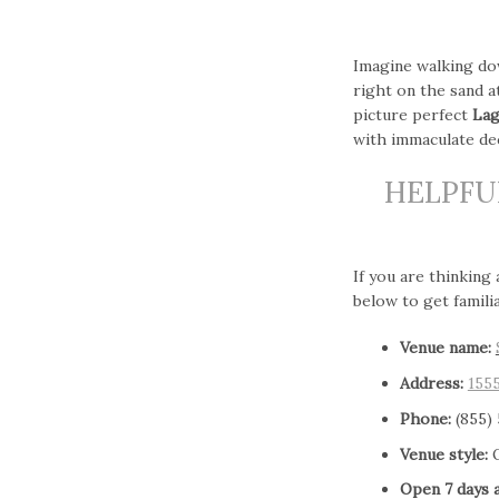
Imagine walking do
right on the sand 
picture perfect
Lag
with immaculate dec
HELPFU
If you are thinking
below to get famili
Venue name:
Address:
155
Phone:
(855)
Venue style:
O
Open 7 days 