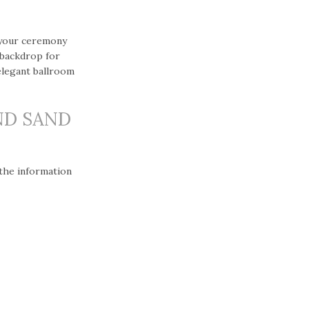
 your ceremony
 backdrop for
elegant ballroom
ND SAND
 the information