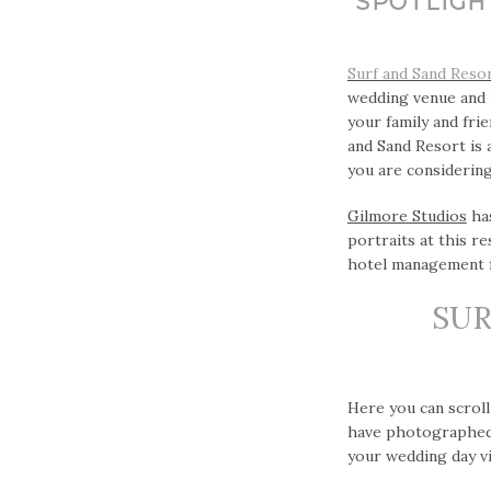
SPOTLIGH
Surf and Sand Reso
wedding venue and 
your family and fri
and Sand Resort is 
you are considering
Gilmore Studios
has
portraits at this r
hotel management f
SUR
Here you can scroll
have photographed 
your wedding day vi