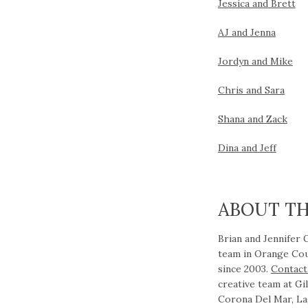
Jessica and Brett
AJ and Jenna
Jordyn and Mike
Chris and Sara
S
hana and Zack
Dina and Jeff
ABOUT T
Brian and Jennifer
team in Orange Cou
since 2003.
Contact
creative team at G
Corona Del Mar, La