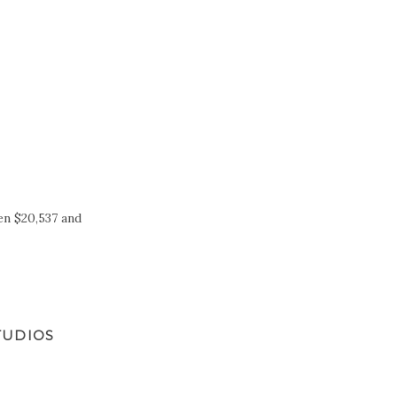
en $20,537 and
TUDIOS