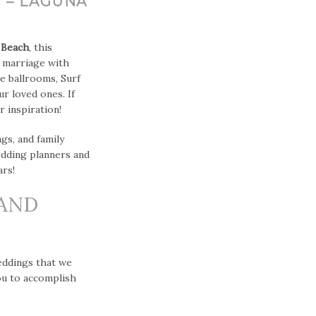
 – LAGUNA
 Beach
, this
e marriage with
te ballrooms, Surf
r loved ones. If
 inspiration!
s, and family
edding planners and
rs!
 AND
eddings that we
ou to accomplish