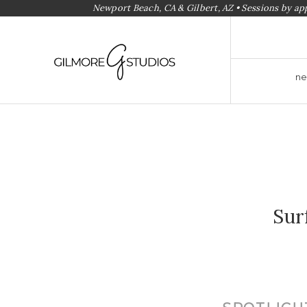
Newport Beach, CA & Gilbert, AZ • Sessions by a
ne
Sur