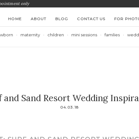
ppointment only
HOME
ABOUT
BLOG
CONTACT US
FOR PHOT
wborn
maternity
children
mini sessions
families
wedd
f and Sand Resort Wedding Inspira
04.03.18