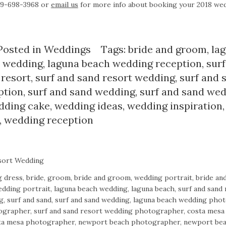
949-698-3968 or
email us
for more info about booking your 2018 we
Posted in
Weddings
Tags:
bride and groom
,
la
 wedding
,
laguna beach wedding reception
,
sur
 resort
,
surf and sand resort wedding
,
surf and 
ption
,
surf and sand wedding
,
surf and sand we
dding cake
,
wedding ideas
,
wedding inspiration
,
wedding reception