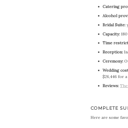
Catering pro
Alcohol prov
Bridal Suite:
y
Capacity:
180
Time restrict
Reception:
In
Ceremony:
O
Wedding cost
$26,446 for a
Reviews:
The
COMPLETE SU
Here are some favo