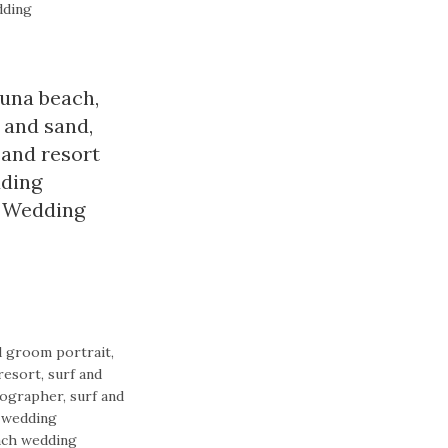
dding
guna beach
,
f and sand
,
sand resort
dding
,
Wedding