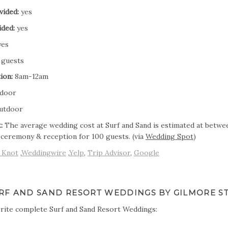
vided:
yes
ided:
yes
es
 guests
ion:
8am-12am
door
utdoor
:
The average wedding cost at Surf and Sand is estimated at betwe
 ceremony & reception for 100 guests. (via
Wedding Spot
)
 Knot
,
Weddingwire
,
Yelp
,
Trip Advisor
,
Google
RF AND SAND RESORT WEDDINGS BY GILMORE S
rite complete Surf and Sand Resort Weddings: