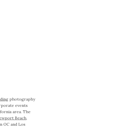
ding
photography
rporate events
fornia area. The
ewport Beach
,
in OC and Los