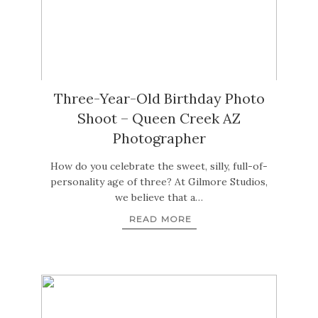
Three-Year-Old Birthday Photo
Shoot – Queen Creek AZ
Photographer
How do you celebrate the sweet, silly, full-of-
personality age of three? At Gilmore Studios,
we believe that a…
READ MORE