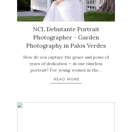
NCL Debutante Portrait
Photographer – Garden
Photography in Palos Verdes
How do you capture the grace and poise of
years of dedication — in one timeless
portrait? For young women in the…
READ MORE