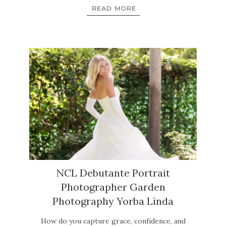
READ MORE
NCL Debutante Portrait
Photographer Garden
Photography Yorba Linda
How do you capture grace, confidence, and