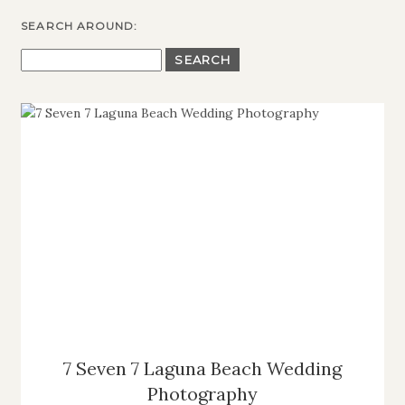
SEARCH AROUND:
SEARCH
FOR:
7 Seven 7 Laguna Beach Wedding
Photography