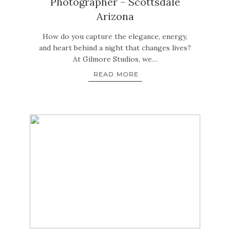
Photographer – Scottsdale
Arizona
How do you capture the elegance, energy,
and heart behind a night that changes lives?
At Gilmore Studios, we…
READ MORE