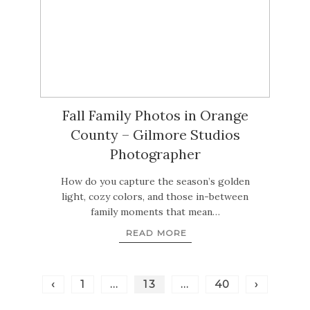
Fall Family Photos in Orange
County – Gilmore Studios
Photographer
How do you capture the season’s golden
light, cozy colors, and those in-between
family moments that mean…
READ MORE
‹
1
…
13
…
40
›