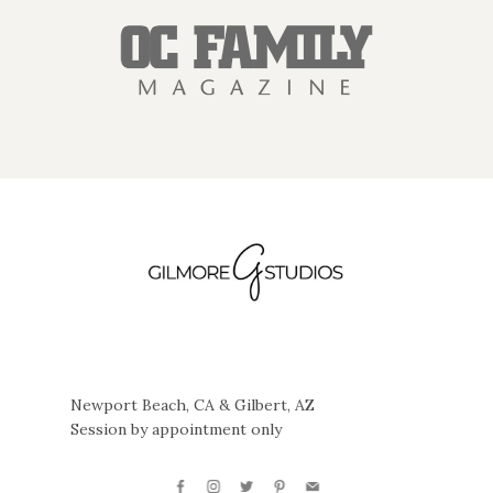
Newport Beach, CA & Gilbert, AZ
Session by appointment only