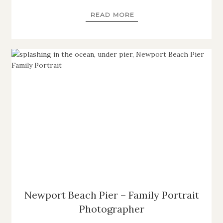
READ MORE
Newport Beach Pier – Family Portrait
Photographer