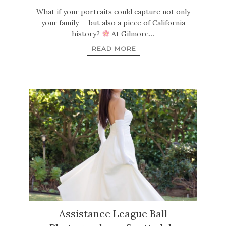
What if your portraits could capture not only
your family — but also a piece of California
history?
At Gilmore…
READ MORE
Assistance League Ball