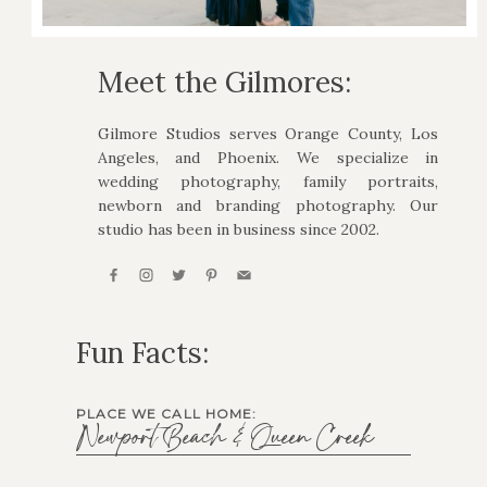
Meet the Gilmores:
Gilmore Studios serves Orange County, Los
Angeles, and Phoenix. We specialize in
wedding photography, family portraits,
newborn and branding photography. Our
studio has been in business since 2002.
Fun Facts:
PLACE WE CALL HOME:
Newport Beach & Queen Creek