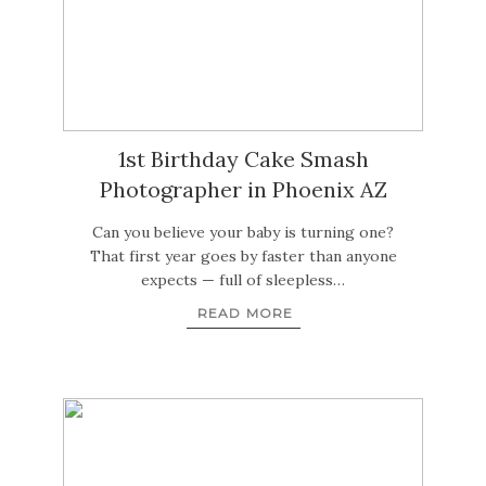
1st Birthday Cake Smash
Photographer in Phoenix AZ
Can you believe your baby is turning one?
That first year goes by faster than anyone
expects — full of sleepless…
READ MORE