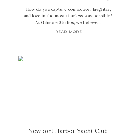
How do you capture connection, laughter,
and love in the most timeless way possible?
At Gilmore Studios, we believe…
READ MORE
Newport Harbor Yacht Club