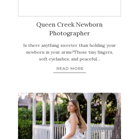
Queen Creek Newborn
Photographer
Is there anything sweeter than holding your
newborn in your arms?Those tiny fingers,
soft eyelashes, and peaceful…
READ MORE