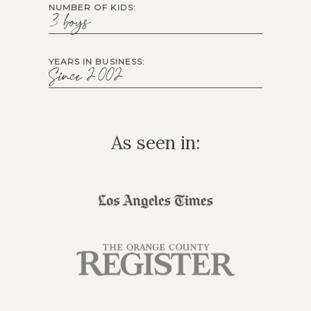
NUMBER OF KIDS:
3 boys
YEARS IN BUSINESS:
Since 2002
As seen in: