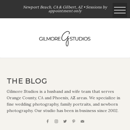
Newport Beach, CA & Gilbert, AZ • Sessions by
appointment only
THE BLOG
Gilmore Studios is a husband and wife team that serves
Orange County, CA and Phoenix, AZ areas. We specialize in
fine wedding photography, family portraits, and newborn
photography. Our studio has been in business since 2002.