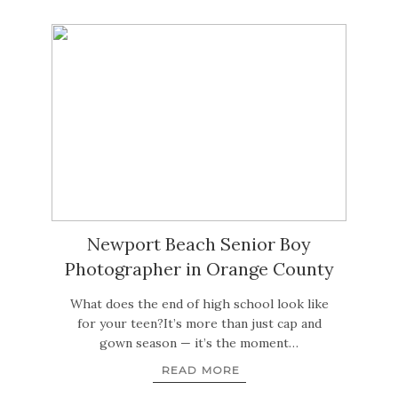
Newport Beach Senior Boy
Photographer in Orange County
What does the end of high school look like
for your teen?It’s more than just cap and
gown season — it’s the moment…
READ MORE