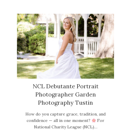
NCL Debutante Portrait
Photographer Garden
Photography Tustin
How do you capture grace, tradition, and
confidence — all in one moment?
For
National Charity League (NCL)…