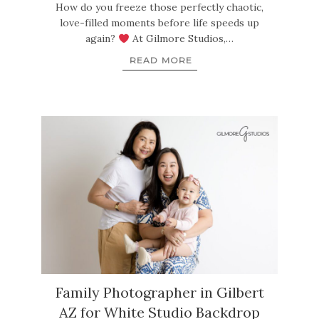
How do you freeze those perfectly chaotic,
love-filled moments before life speeds up
again?
At Gilmore Studios,…
READ MORE
Family Photographer in Gilbert
AZ for White Studio Backdrop