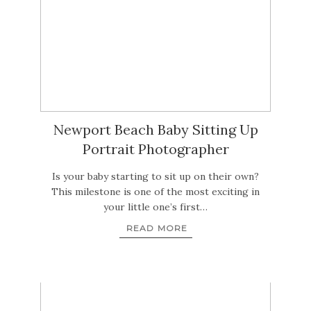
Newport Beach Baby Sitting Up
Portrait Photographer
Is your baby starting to sit up on their own?
This milestone is one of the most exciting in
your little one’s first…
READ MORE