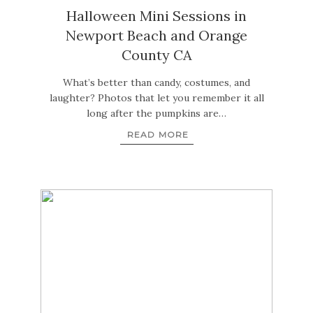
Halloween Mini Sessions in
Newport Beach and Orange
County CA
What’s better than candy, costumes, and
laughter? Photos that let you remember it all
long after the pumpkins are…
READ MORE