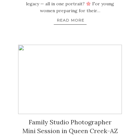
legacy — all in one portrait?
For young
women preparing for their…
READ MORE
Family Studio Photographer
Mini Session in Queen Creek-AZ