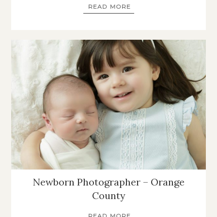
READ MORE
Newborn Photographer – Orange
County
READ MORE