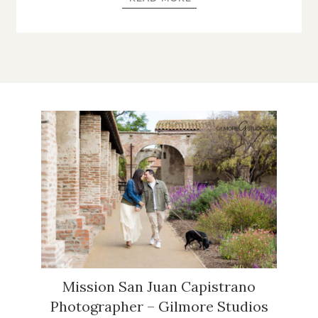
Mission San Juan Capistrano
Photographer – Gilmore Studios