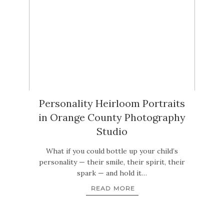
Personality Heirloom Portraits
in Orange County Photography
Studio
What if you could bottle up your child’s
personality — their smile, their spirit, their
spark — and hold it…
READ MORE