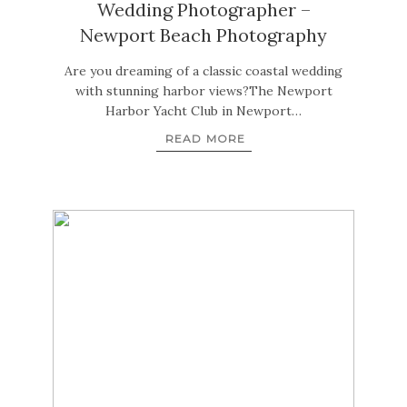
Wedding Photographer –
Newport Beach Photography
Are you dreaming of a classic coastal wedding
with stunning harbor views?The Newport
Harbor Yacht Club in Newport…
READ MORE