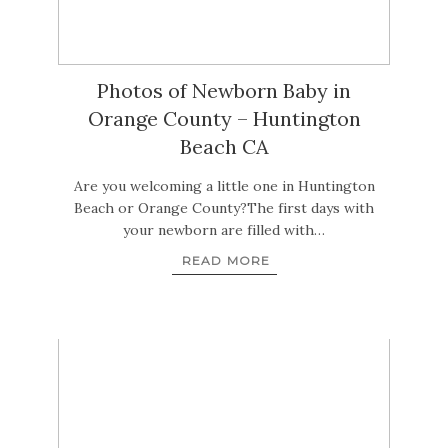
Photos of Newborn Baby in
Orange County – Huntington
Beach CA
Are you welcoming a little one in Huntington
Beach or Orange County?The first days with
your newborn are filled with…
READ MORE