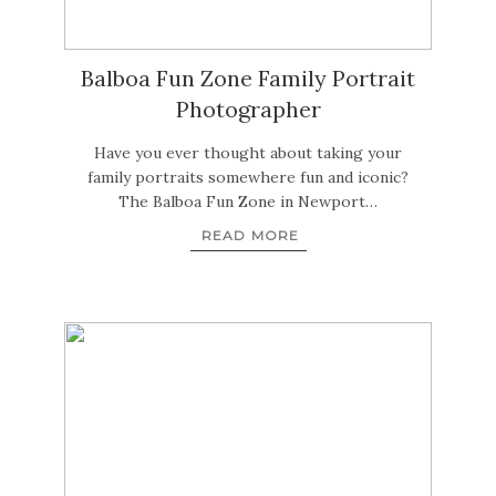
Balboa Fun Zone Family Portrait
Photographer
Have you ever thought about taking your
family portraits somewhere fun and iconic?
The Balboa Fun Zone in Newport…
READ MORE