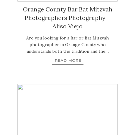
Orange County Bar Bat Mitzvah
Photographers Photography –
Aliso Viejo
Are you looking for a Bar or Bat Mitzvah
photographer in Orange County who
understands both the tradition and the…
READ MORE