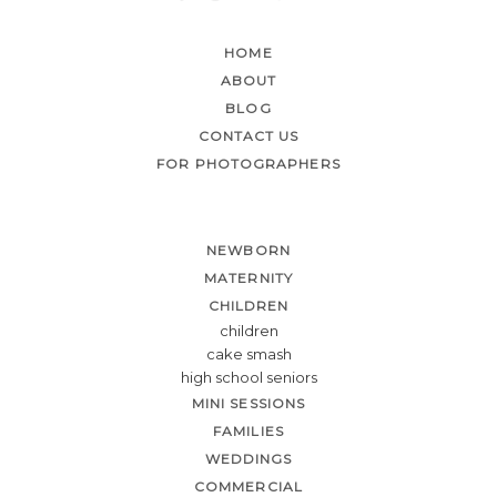
HOME
ABOUT
BLOG
CONTACT US
FOR PHOTOGRAPHERS
NEWBORN
MATERNITY
CHILDREN
children
cake smash
high school seniors
MINI SESSIONS
FAMILIES
WEDDINGS
COMMERCIAL