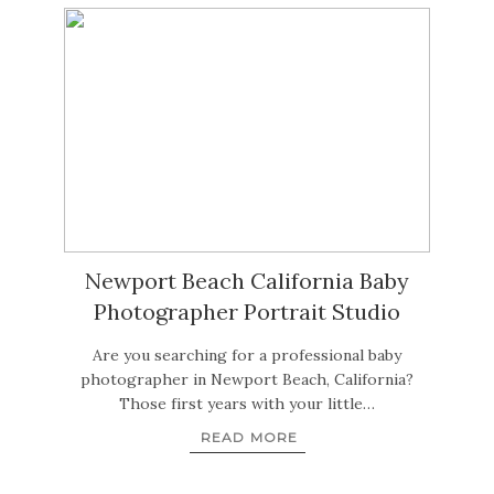
Newport Beach California Baby
Photographer Portrait Studio
Are you searching for a professional baby
photographer in Newport Beach, California?
Those first years with your little…
READ MORE