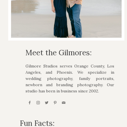
Meet the Gilmores:
Gilmore Studios serves Orange County, Los
Angeles, and Phoenix. We specialize in
wedding photography, family portraits,
newborn and branding photography. Our
studio has been in business since 2002.
Fun Facts: