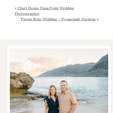
«
Chart House Dana Point Wedding
Photographer
Turnip Rose Wedding – Promenade Gardens
»