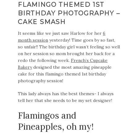
FLAMINGO THEMED 1ST
BIRTHDAY PHOTOGRAPHY –
CAKE SMASH
It seems like we just saw Harlow for her
6
month session
yesterday! Time goes by so fast,
so unfair!! The birthday girl wasn’t feeling so well
on her session so mom brought her back for a
redo the following week.
French’s Cupcake
Bakery
designed the most amazing pineapple
cake for this flamingo themed 1st birthday
photography session!
This lady always has the best themes- I always
tell her that she needs to be my set designer!
Flamingos and
Pineapples, oh my!