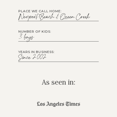
PLACE WE CALL HOME:
Newport Beach & Queen Creek
NUMBER OF KIDS:
3 boys
YEARS IN BUSINESS:
Since 2002
As seen in: