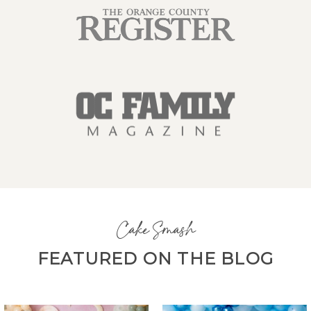
Cake Smash
FEATURED ON THE BLOG