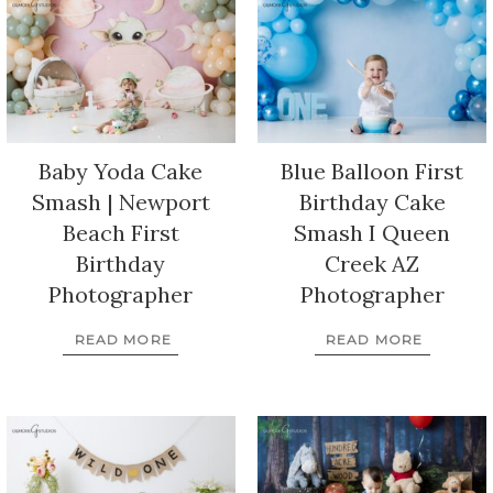
Baby Yoda Cake
Blue Balloon First
Smash | Newport
Birthday Cake
Beach First
Smash I Queen
Birthday
Creek AZ
Photographer
Photographer
READ MORE
READ MORE