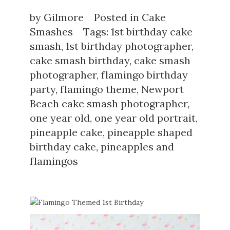
by
Gilmore
Posted in
Cake
Smashes
Tags:
1st birthday cake
smash
,
1st birthday photographer
,
cake smash birthday
,
cake smash
photographer
,
flamingo birthday
party
,
flamingo theme
,
Newport
Beach cake smash photographer
,
one year old
,
one year old portrait
,
pineapple cake
,
pineapple shaped
birthday cake
,
pineapples and
flamingos