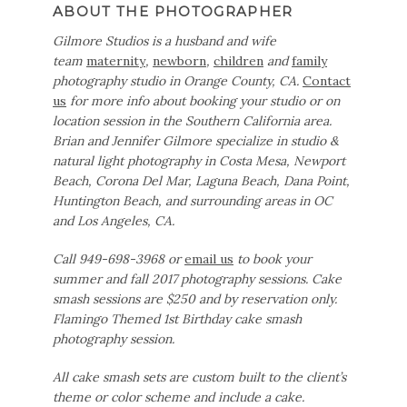
ABOUT THE PHOTOGRAPHER
Gilmore Studios is a husband and wife
team
maternity
,
newborn
,
children
and
family
photography studio in Orange County, CA.
Contact
us
for more info about booking your studio or on
location session in the Southern California area.
Brian and Jennifer Gilmore specialize in studio &
natural light photography in Costa Mesa, Newport
Beach, Corona Del Mar, Laguna Beach, Dana Point,
Huntington Beach, and surrounding areas in OC
and Los Angeles, CA.
Call 949-698-3968 or
email us
to book your
summer and fall 2017 photography sessions. Cake
smash sessions are $250 and by reservation only.
Flamingo Themed 1st Birthday cake smash
photography session.
All cake smash sets are custom built to the client’s
theme or color scheme and include a cake.