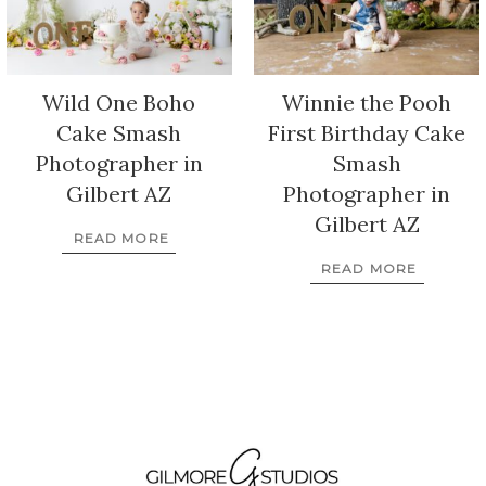
Wild One Boho
Winnie the Pooh
Cake Smash
First Birthday Cake
Photographer in
Smash
Gilbert AZ
Photographer in
Gilbert AZ
READ MORE
READ MORE