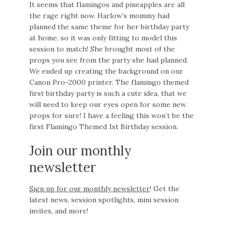
It seems that flamingos and pineapples are all
the rage right now. Harlow’s mommy had
planned the same theme for her birthday party
at home, so it was only fitting to model this
session to match! She brought most of the
props you see from the party she had planned.
We ended up creating the background on our
Canon Pro-2000 printer. The flamingo themed
first birthday party is such a cute idea, that we
will need to keep our eyes open for some new
props for sure! I have a feeling this won’t be the
first Flamingo Themed 1st Birthday session.
Join our monthly
newsletter
Sign up for our monthly newsletter
! Get the
latest news, session spotlights, mini session
invites, and more!