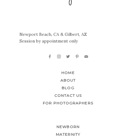
Newport Beach, CA & Gilbert, AZ
Session by appointment only
HOME
ABOUT
BLOG
CONTACT US
FOR PHOTOGRAPHERS
NEWBORN
MATERNITY