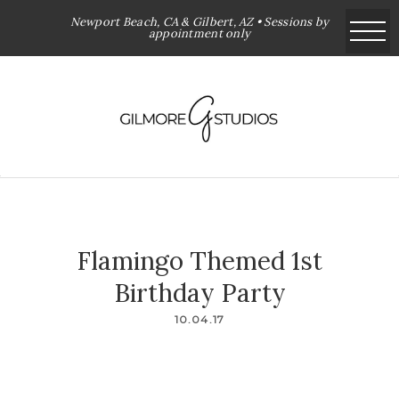
Newport Beach, CA & Gilbert, AZ • Sessions by
appointment only
Flamingo Themed 1st
Birthday Party
10.04.17